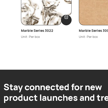
Marble Series 3022
Marble Series 30
Unit: Per box
Unit: Per box
Stay connected for new
product launches and tr