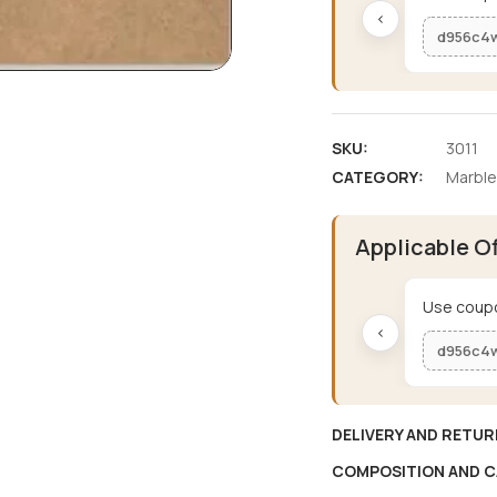
‹
d956c4
SKU:
3011
CATEGORY:
Marble
Applicable O
Use coupo
‹
d956c4
DELIVERY AND RETUR
COMPOSITION AND C