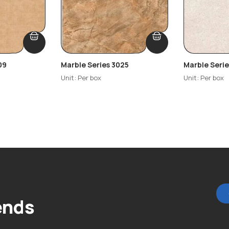
09
Marble Series 3025
Marble Seri
Unit: Per box
Unit: Per box
ends