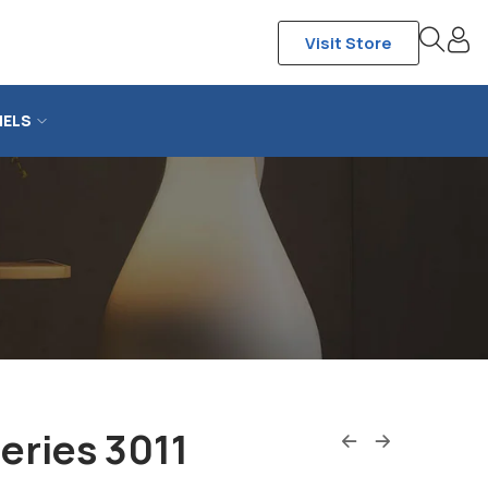
Visit Store
NELS
eries 3011