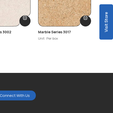
Visit Store
es 3002
Marble Series 3017
Marble 
Unit: Per box
Unit: Per
Connect With Us