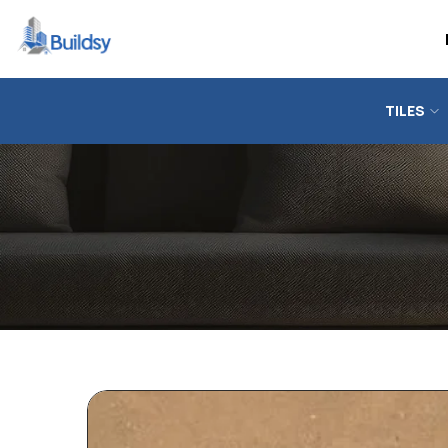
TILES