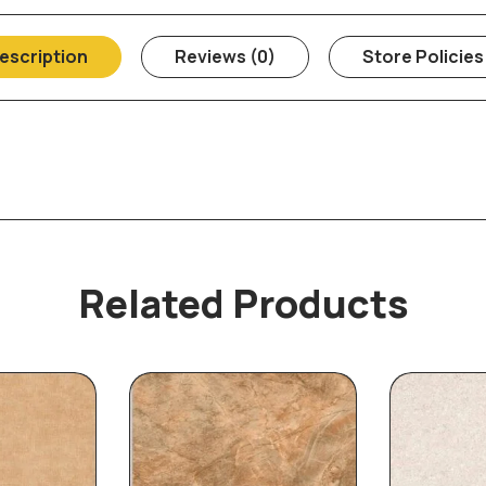
escription
Reviews (0)
Store Policies
Related Products