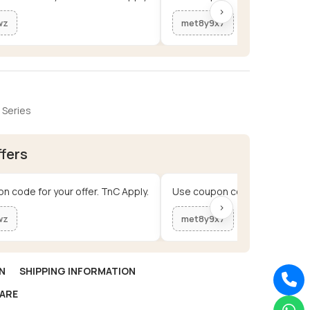
›
wz
met8y9x7
 Series
ffers
n code for your offer. TnC Apply.
Use coupon code for your offe
›
wz
met8y9x7
N
SHIPPING INFORMATION
ARE