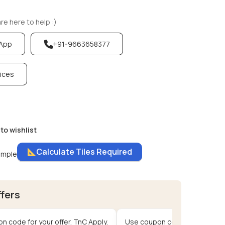
e here to help :)
sApp
+91-9663658377
vices
to wishlist
Calculate Tiles Required
ample
ffers
n code for your offer. TnC Apply.
Use coupon code for your offe