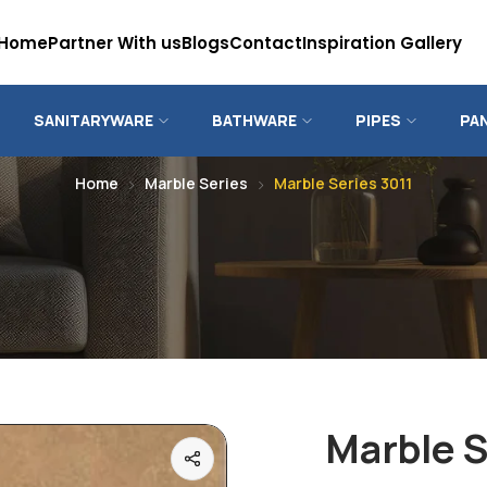
Home
Partner With us
Blogs
Contact
Inspiration Gallery
SANITARYWARE
BATHWARE
PIPES
PA
Home
Marble Series
Marble Series 3011
Marble S