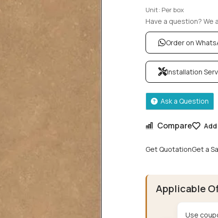
Unit: Per box
Have a question? We ar
Order on What
Installation Ser
Ask a Question
Compare
Add 
Get Quotation
Get a S
Applicable O
Use coupo