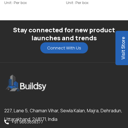
Unit: Per box
Unit: Per box
Stay connected for new product
launches and trends
Visit Store
Connect With Us
227, Lane 5, Chaman Vihar, Sewla Kalan, Majra, Dehradun,
Uttarakhand, 248171, India
+91 9663658377