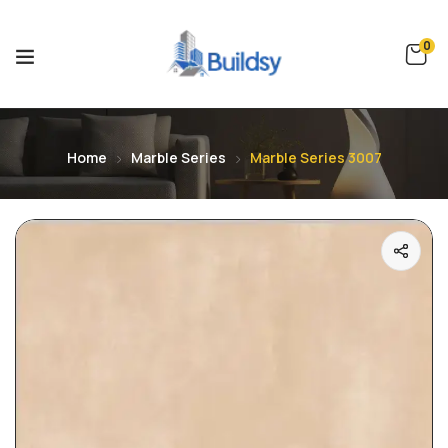
0
Home
Marble Series
Marble Series 3007