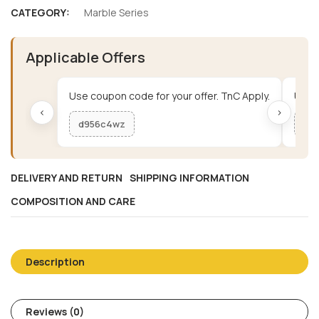
CATEGORY:
Marble Series
Applicable Offers
Use coupon code for your offer. TnC Apply.
Use c
‹
›
d956c4wz
me
DELIVERY AND RETURN
SHIPPING INFORMATION
COMPOSITION AND CARE
Description
Reviews (0)