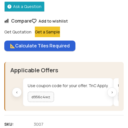
Ask a Question
Compare
Add to wishlist
Get Quotation
Get a Sample
Calculate Tiles Required
Applicable Offers
Use coupon code for your offer. TnC Apply.
Use c
‹
›
d956c4wz
me
SKU:
3007