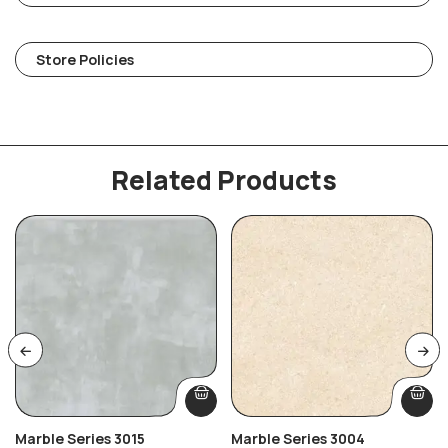
Store Policies
Related Products
Marble Series 3015
Marble Series 3004