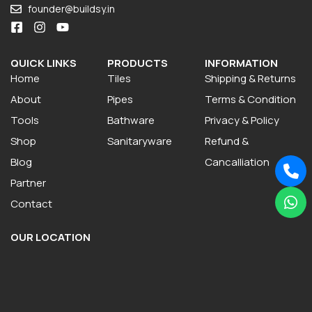
founder@buildsy.in
QUICK LINKS
PRODUCTS
INFORMATION
Home
Tiles
Shipping & Returns
About
Pipes
Terms & Condition
Tools
Bathware
Privacy & Policy
Shop
Sanitaryware
Refund &
Blog
Cancalliation
Partner
Contact
OUR LOCATION