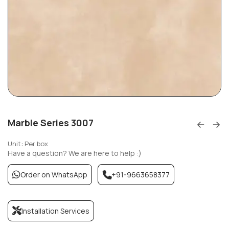
Marble Series 3007
Unit: Per box
Have a question? We are here to help :)
Order on WhatsApp
+91-9663658377
Installation Services