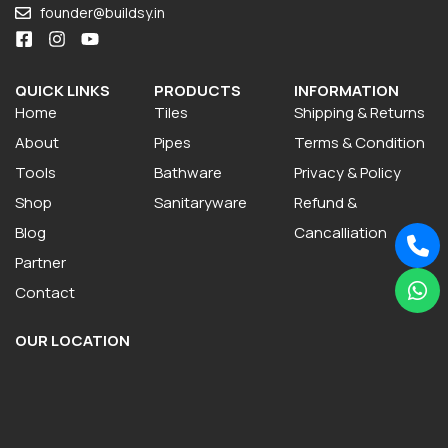
founder@buildsy.in
QUICK LINKS
PRODUCTS
INFORMATION
Home
Tiles
Shipping & Returns
About
Pipes
Terms & Condition
Tools
Bathware
Privacy & Policy
Shop
Sanitaryware
Refund &
Blog
Cancalliation
Partner
Contact
OUR LOCATION