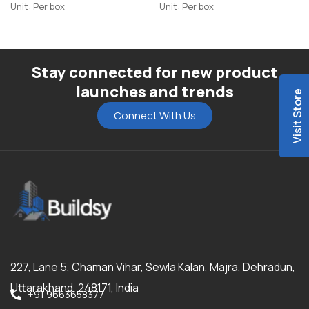
Unit: Per box
Unit: Per box
Stay connected for new product
launches and trends
Visit Store
Connect With Us
227, Lane 5, Chaman Vihar, Sewla Kalan, Majra, Dehradun,
Uttarakhand, 248171, India
+91 9663658377