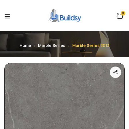
0
Home
Marble Series
Marble Series 3013