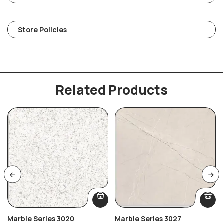
Store Policies
Related Products
Marble Series 3020
Marble Series 3027