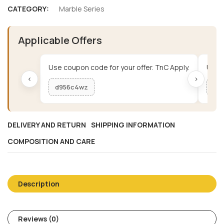
CATEGORY:
Marble Series
Applicable Offers
Use coupon code for your offer. TnC Apply.
Use c
‹
›
d956c4wz
me
DELIVERY AND RETURN
SHIPPING INFORMATION
COMPOSITION AND CARE
Description
Reviews (0)