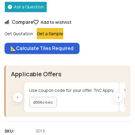
Ask a Question
Compare
Add to wishlist
Get Quotation
Get a Sample
Calculate Tiles Required
Applicable Offers
Use coupon code for your offer. TnC Apply.
Use c
‹
›
d956c4wz
me
SKU:
3013