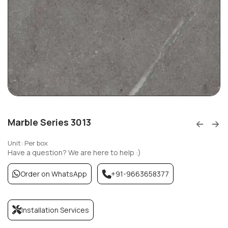
Marble Series 3013
Unit: Per box
Have a question? We are here to help :)
Order on WhatsApp
+91-9663658377
Installation Services