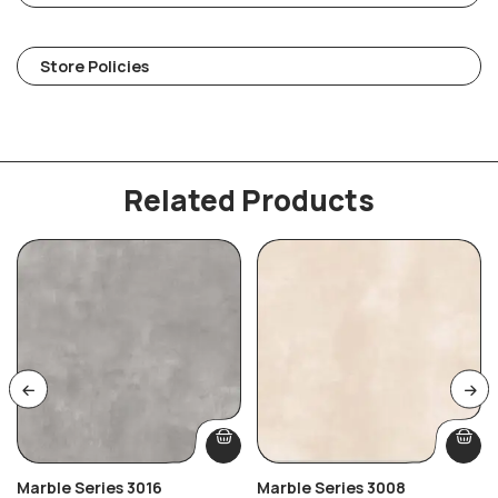
Store Policies
Related Products
Marble Series 3016
Marble Series 3008