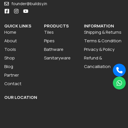
founder@buildsy.in
QUICK LINKS
PRODUCTS
INFORMATION
Home
Tiles
Shipping & Returns
About
Pipes
Terms & Condition
Tools
Bathware
Privacy & Policy
Shop
Sanitaryware
Refund &
Blog
Cancalliation
Partner
Contact
OUR LOCATION