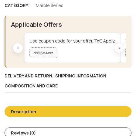
CATEGORY:
Marble Series
Applicable Offers
Use coupon code for your offer. TnC Apply.
Use c
‹
›
d956c4wz
me
DELIVERY AND RETURN
SHIPPING INFORMATION
COMPOSITION AND CARE
Description
Reviews (0)