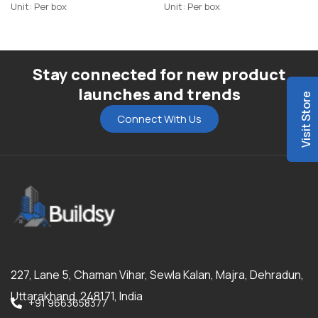
Unit: Per box
Unit: Per box
Stay connected for new product
launches and trends
Visit Store
Connect With Us
227, Lane 5, Chaman Vihar, Sewla Kalan, Majra, Dehradun,
Uttarakhand, 248171, India
+91 9663658377