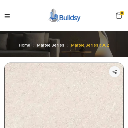
0
Home
Marble Series
Marble Series 3002