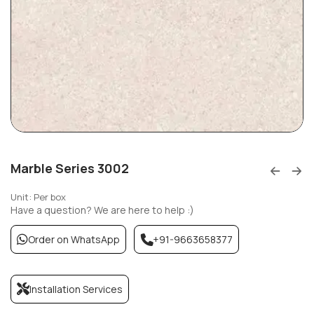
Marble Series 3002
Unit: Per box
Have a question? We are here to help :)
Order on WhatsApp
+91-9663658377
Installation Services