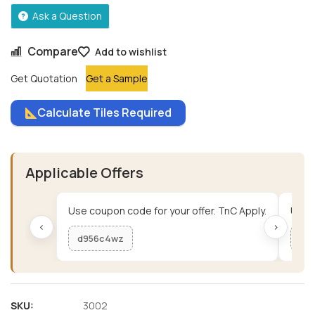
Ask a Question
Compare
Add to wishlist
Get Quotation
Get a Sample
Calculate Tiles Required
Applicable Offers
Use coupon code for your offer. TnC Apply.
Use c
‹
›
d956c4wz
me
SKU:
3002