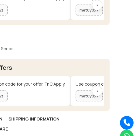
›
wz
met8y9x7
 Series
ffers
n code for your offer. TnC Apply.
Use coupon code for your offe
›
wz
met8y9x7
N
SHIPPING INFORMATION
ARE