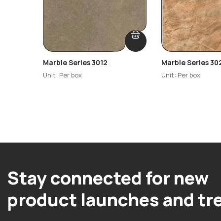
Marble Series 3012
Marble Series 30
Unit: Per box
Unit: Per box
Stay connected for new
product launches and tr