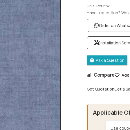
Unit: Per box
Have a question? We ar
Order on What
Installation Ser
Ask a Question
Compare
Add 
Get Quotation
Get a S
Applicable O
Use coupo