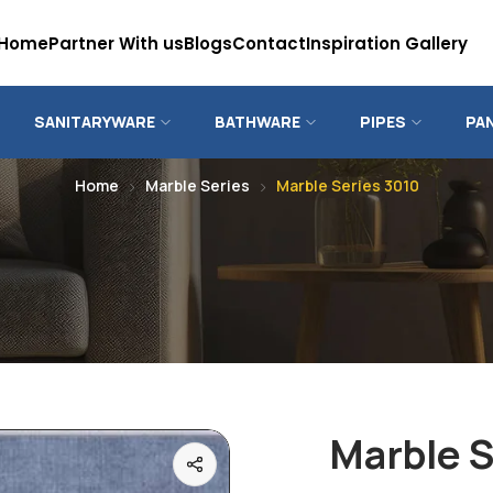
Home
Partner With us
Blogs
Contact
Inspiration Gallery
SANITARYWARE
BATHWARE
PIPES
PA
Home
Marble Series
Marble Series 3010
Marble S