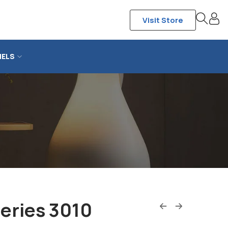
Visit Store
NELS
eries 3010