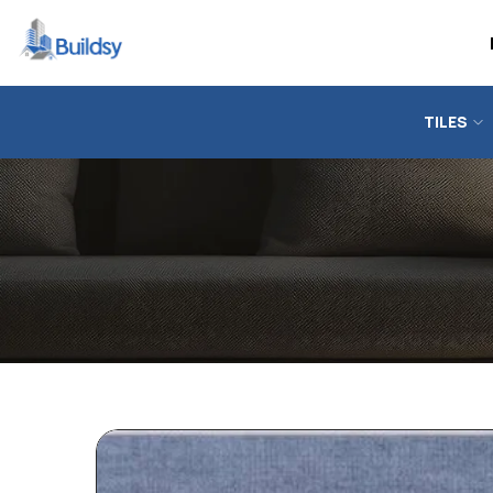
TILES