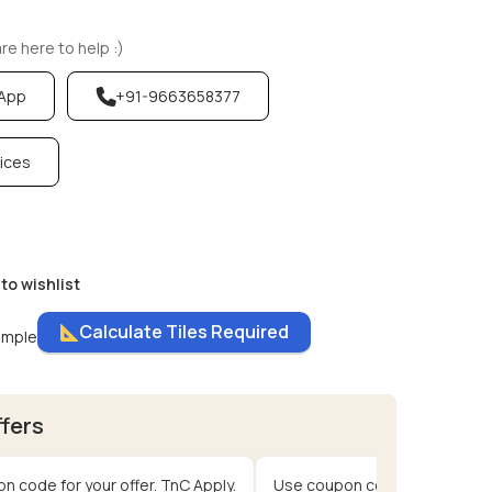
e here to help :)
sApp
+91-9663658377
vices
to wishlist
Calculate Tiles Required
ample
ffers
n code for your offer. TnC Apply.
Use coupon code for your offe