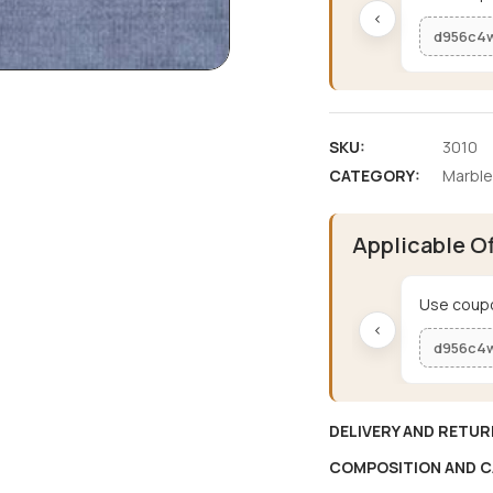
‹
d956c4
SKU:
3010
CATEGORY:
Marble
Applicable O
Use coupo
‹
d956c4
DELIVERY AND RETUR
COMPOSITION AND C