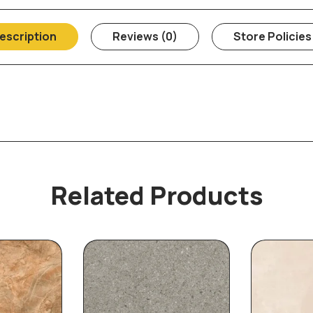
escription
Reviews (0)
Store Policies
Related Products