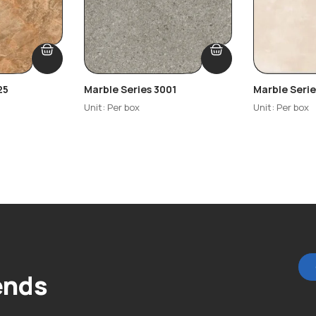
25
Marble Series 3001
Marble Seri
Unit: Per box
Unit: Per box
ends