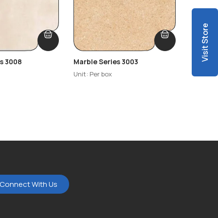
Visit Store
es 3008
Marble Series 3003
Marble 
Unit: Per box
Unit: Per
Connect With Us