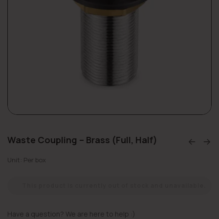
Waste Coupling – Brass (Full, Half)
Unit: Per box
This product is currently out of stock and unavailable.
Have a question? We are here to help :)