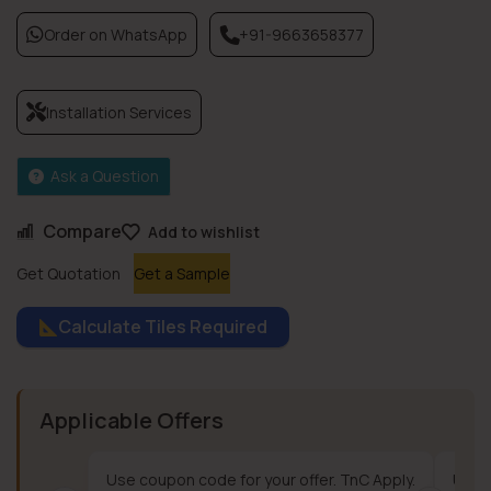
Order on WhatsApp
+91-9663658377
Installation Services
Ask a Question
Compare
Add to wishlist
Get Quotation
Get a Sample
Calculate Tiles Required
Applicable Offers
Use coupon code for your offer. TnC Apply.
Use c