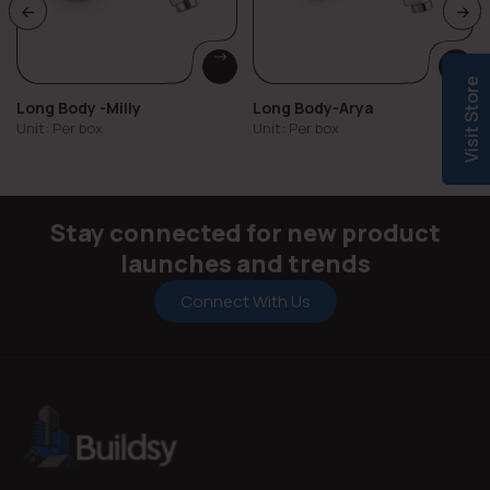
Visit Store
Long Body -Milly
Long Body-Arya
Unit: Per box
Unit: Per box
Stay connected for new product
launches and trends
Connect With Us