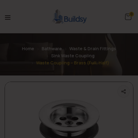
0
Home
Bathware
Waste & Drain Fittings
Sink Waste Coupling
Waste Coupling – Brass (Full, Half)