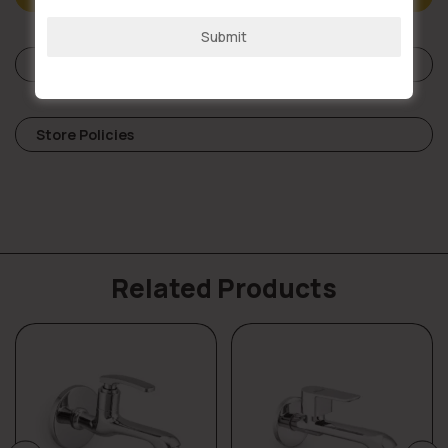
+91
Submit
Reviews (0)
Store Policies
Related Products