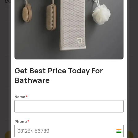
COMPOSITION AND CARE
Installation Services Available
Get Best Price Today For
Bathware
Buildsy Assured
Name
*
Doorstep Delivery
Phone
*
India
Description