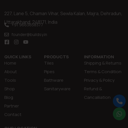
227, Lane 5, Chaman Vihar, Sewla Kalan, Majra, Dehradun,
Uttarakhand, 248171, India
+91 9663658377
founder@buildsy.in
QUICK LINKS
PRODUCTS
INFORMATION
Home
Tiles
Shipping & Returns
About
Pipes
Terms & Condition
Tools
Bathware
Privacy & Policy
Shop
Sanitaryware
Refund &
Blog
Cancalliation
Partner
Contact