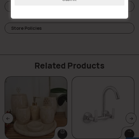
Reviews (0)
Store Policies
Related Products