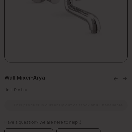
Wall Mixer-Arya
Unit: Per box
This product is currently out of stock and unavailable.
Have a question? We are here to help :)