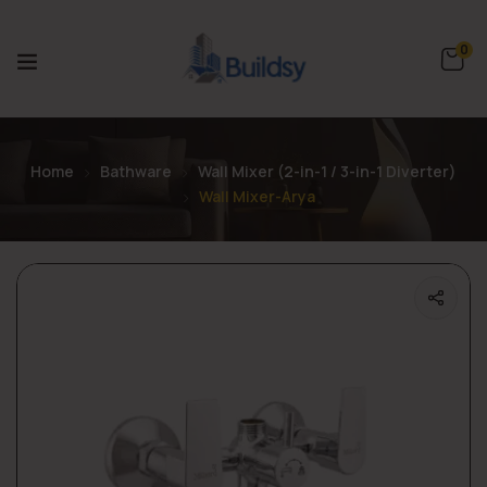
0
Home
Bathware
Wall Mixer (2-in-1 / 3-in-1 Diverter)
Wall Mixer-Arya