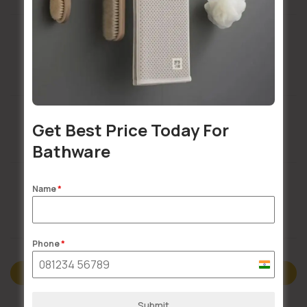
Installation Services Available
Get Best Price Today For
Buildsy Assured
Bathware
Name
*
Doorstep Delivery
Phone
*
India
Description
+91
Submit