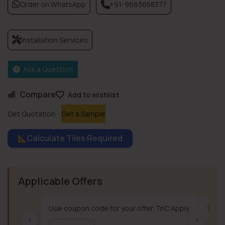
Order on WhatsApp
+91-9663658377
Installation Services
Ask a Question
Compare
Add to wishlist
Get Quotation
Get a Sample
Calculate Tiles Required
Applicable Offers
Use coupon code for your offer. TnC Apply.
Use c
‹
›