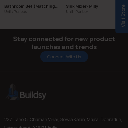
Bathroom Set (Matching
Sink Mixer- Milly
Visit Store
Collections)
Unit: Per box
Unit: Per box
Stay connected for new product
launches and trends
Connect With Us
227, Lane 5, Chaman Vihar, Sewla Kalan, Majra, Dehradun,