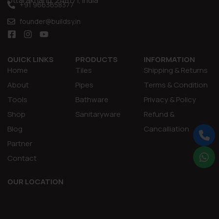
Uttarakhand, 248171, India
+91 9663658377
founder@buildsy.in
QUICK LINKS
PRODUCTS
INFORMATION
Home
Tiles
Shipping & Returns
About
Pipes
Terms & Condition
Tools
Bathware
Privacy & Policy
Shop
Sanitaryware
Refund &
Blog
Cancalliation
Partner
Contact
OUR LOCATION