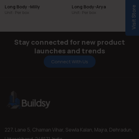
Long Body -Milly
Long Body-Arya
Visit Store
Unit: Per box
Unit: Per box
Stay connected for new product
launches and trends
Connect With Us
227, Lane 5, Chaman Vihar, Sewla Kalan, Majra, Dehradun,