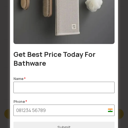
Installation Services Available
Get Best Price Today For
Buildsy Assured
Bathware
Name
*
Doorstep Delivery
Phone
*
India
Description
+91
Submit