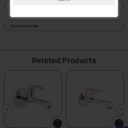
Reviews (0)
Store Policies
Related Products