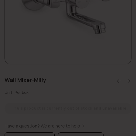
Wall Mixer-Milly
Unit: Per box
This product is currently out of stock and unavailable.
Have a question? We are here to help :)