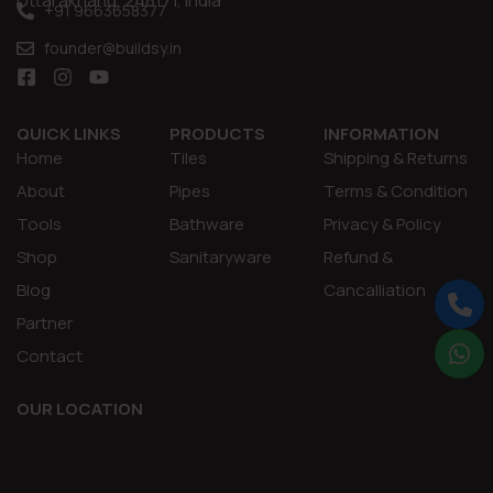
Uttarakhand, 248171, India
+91 9663658377
founder@buildsy.in
QUICK LINKS
PRODUCTS
INFORMATION
Home
Tiles
Shipping & Returns
About
Pipes
Terms & Condition
Tools
Bathware
Privacy & Policy
Shop
Sanitaryware
Refund &
Blog
Cancalliation
Partner
Contact
OUR LOCATION