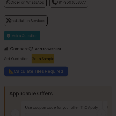
Order on WhatsApp
+91-9663658377
Installation Services
Ask a Question
Compare
Add to wishlist
Get Quotation
Get a Sample
Calculate Tiles Required
Applicable Offers
Use coupon code for your offer. TnC Apply.
Use c
‹
›