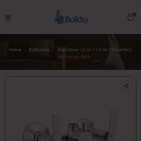
0
Home
Bathware
Wall Mixer (2-in-1 / 3-in-1 Diverter)
Wall Mixer-Milly