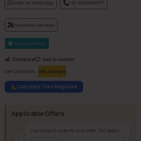
Order on WhatsApp
+91-9663658377
Installation Services
Ask a Question
Compare
Add to wishlist
Get Quotation
Get a Sample
Calculate Tiles Required
Applicable Offers
Use coupon code for your offer. TnC Apply.
Use c
‹
›