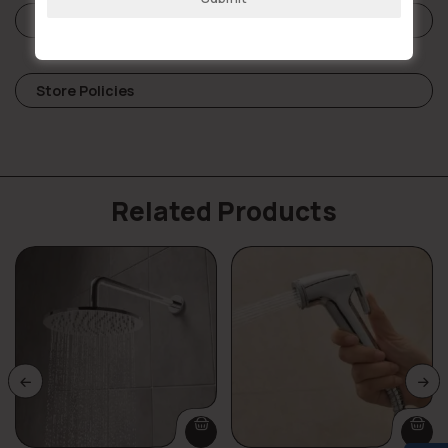
Reviews (0)
Store Policies
Related Products