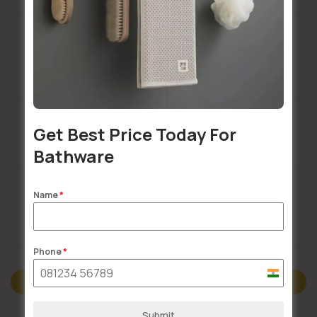
Installation Services Available
Get Best Price Today For
Buildsy Assured
Bathware
Name
*
Doorstep Delivery
Phone
*
India
Description
+91
Submit