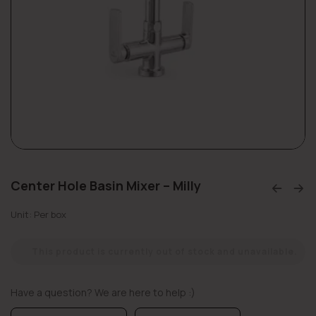
Center Hole Basin Mixer – Milly
Unit: Per box
This product is currently out of stock and unavailable.
Have a question? We are here to help :)