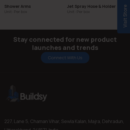
Shower Arms
Jet Spray Hose & Holder
Visit Store
Unit: Per box
Unit: Per box
Stay connected for new product
launches and trends
Connect With Us
227, Lane 5, Chaman Vihar, Sewla Kalan, Majra, Dehradun,