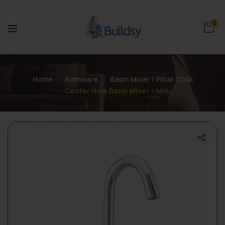
0
Home
Bathware
Basin Mixer / Pillar Cock
Center Hole Basin Mixer – Milly