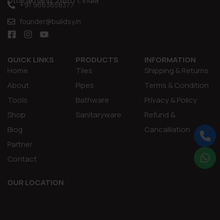
Uttarakhand, 248171, India
+91 9663658377
founder@buildsy.in
QUICK LINKS
PRODUCTS
INFORMATION
Home
Tiles
Shipping & Returns
About
Pipes
Terms & Condition
Tools
Bathware
Privacy & Policy
Shop
Sanitaryware
Refund &
Blog
Cancalliation
Partner
Contact
OUR LOCATION