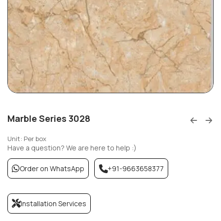
Marble Series 3028
Unit: Per box
Have a question? We are here to help :)
Order on WhatsApp
+91-9663658377
Installation Services