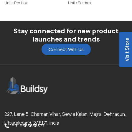
Unit: Per box
Unit: Per box
Stay connected for new product
launches and trends
Visit Store
Connect With Us
227, Lane 5, Chaman Vihar, Sewla Kalan, Majra, Dehradun,
Uttarakhand, 248171, India
+91 9663658377