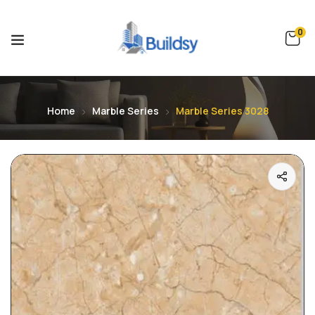
0
Home
Marble Series
Marble Series 3028