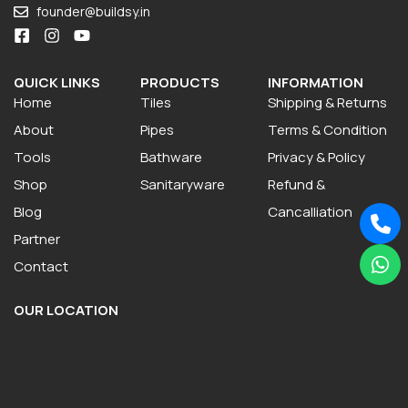
founder@buildsy.in
QUICK LINKS
PRODUCTS
INFORMATION
Home
Tiles
Shipping & Returns
About
Pipes
Terms & Condition
Tools
Bathware
Privacy & Policy
Shop
Sanitaryware
Refund &
Blog
Cancalliation
Partner
Contact
OUR LOCATION