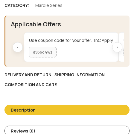
CATEGORY:
Marble Series
Applicable Offers
Use coupon code for your offer. TnC Apply.
Use c
‹
›
d956c4wz
me
DELIVERY AND RETURN
SHIPPING INFORMATION
COMPOSITION AND CARE
Description
Reviews (0)