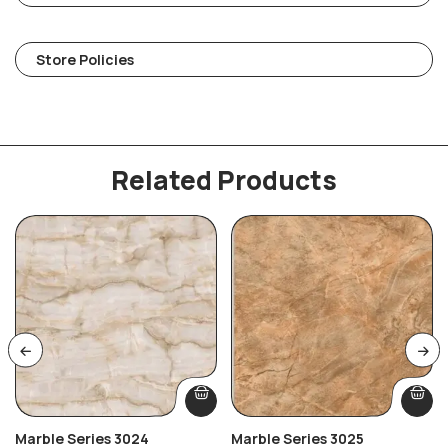
Store Policies
Related Products
Marble Series 3024
Marble Series 3025