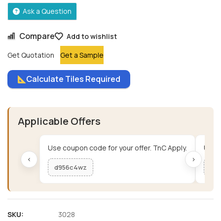
Ask a Question
Compare
Add to wishlist
Get Quotation
Get a Sample
Calculate Tiles Required
Applicable Offers
Use coupon code for your offer. TnC Apply.
Use c
‹
›
d956c4wz
me
SKU:
3028