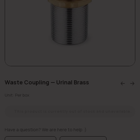
Waste Coupling — Urinal Brass
Unit: Per box
This product is currently out of stock and unavailable.
Have a question? We are here to help :)