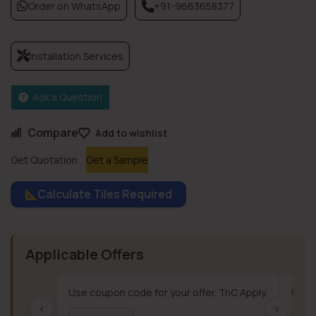
Order on WhatsApp
+91-9663658377
Installation Services
Ask a Question
Compare
Add to wishlist
Get Quotation
Get a Sample
Calculate Tiles Required
Applicable Offers
Use coupon code for your offer. TnC Apply.
Use c
‹
›