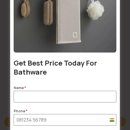
Installation Services Available
Get Best Price Today For
Buildsy Assured
Bathware
Name
*
Doorstep Delivery
Phone
*
India
Description
+91