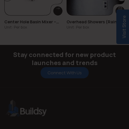
Visit Store
Center Hole Basin Mixer –
Overhead Showers (Rain,
Milly
Mist, Standard)
Unit: Per box
Unit: Per box
Stay connected for new product
launches and trends
Connect With Us