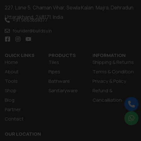
227, Lane 5, Chaman Vihar, Sewla Kalan, Majra, Dehradun,
Uttarakhand, 248171, India
+91 9663658377
founder@buildsy.in
QUICK LINKS
PRODUCTS
INFORMATION
Home
Tiles
Shipping & Returns
About
Pipes
Terms & Condition
Tools
Bathware
Privacy & Policy
Shop
Sanitaryware
Refund &
Blog
Cancalliation
Partner
Contact
OUR LOCATION