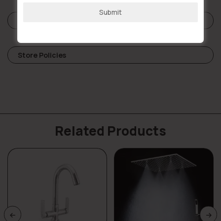
Submit
Reviews (0)
Store Policies
Related Products