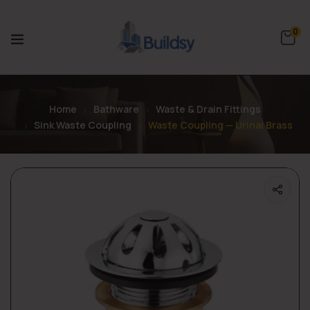
0
Home
Bathware
Waste & Drain Fittings
Sink Waste Coupling
Waste Coupling — Urinal Brass