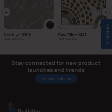
Visit Store
Carving – 13019
Floor Tile – 4228
Unit: Per box
Unit: Per box
Stay connected for new product
launches and trends
Connect With Us