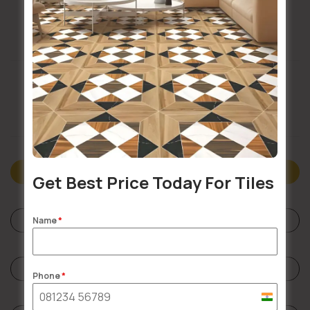
Buildsy Assured
Doorstep Delivery
Description
Get Best Price Today For Tiles
Specifications
Name
*
Reviews (0)
Phone
*
India