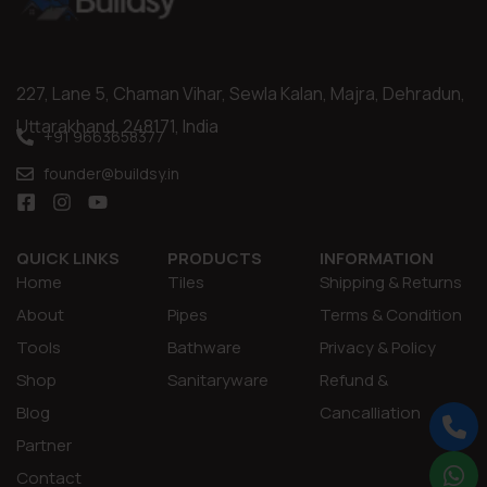
227, Lane 5, Chaman Vihar, Sewla Kalan, Majra, Dehradun,
Uttarakhand, 248171, India
+91 9663658377
founder@buildsy.in
QUICK LINKS
PRODUCTS
INFORMATION
Home
Tiles
Shipping & Returns
About
Pipes
Terms & Condition
Tools
Bathware
Privacy & Policy
Shop
Sanitaryware
Refund &
Blog
Cancalliation
Partner
Contact