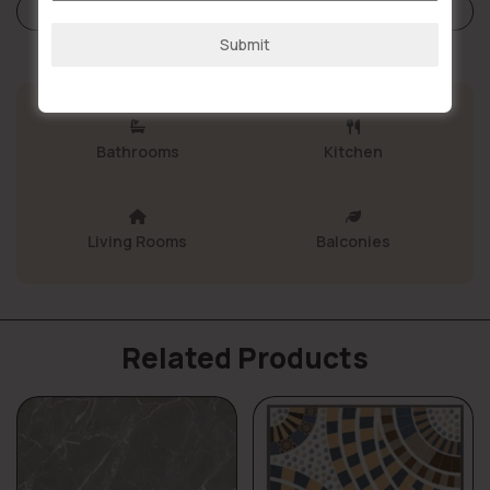
+91
Store Policies
Submit
Bathrooms
Kitchen
Living Rooms
Balconies
Related Products