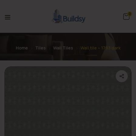
0
Home
Tiles
Wall Tiles
Wall tile – 1793 dark