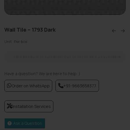
Wall Tile – 1793 Dark
Unit: Per box
This product is currently out of stock and unavailable.
Have a question? We are here to help :)
Order on WhatsApp
+91-9663658377
Installation Services
Ask a Question