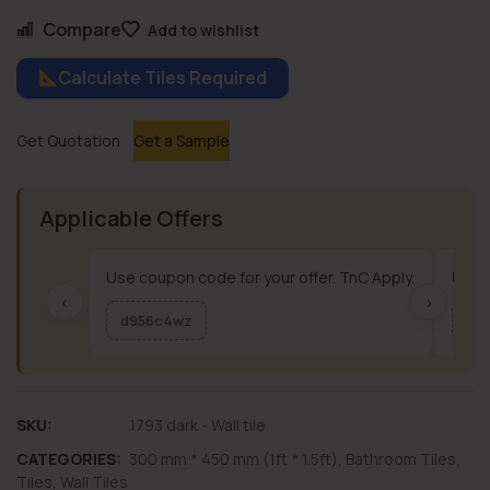
Compare
Add to wishlist
Calculate Tiles Required
Get Quotation
Get a Sample
Applicable Offers
Use coupon code for your offer. TnC Apply.
Use c
‹
›
d956c4wz
me
SKU:
1793 dark - Wall tile
CATEGORIES:
300 mm * 450 mm (1ft * 1.5ft)
,
Bathroom Tiles
,
Tiles
,
Wall Tiles