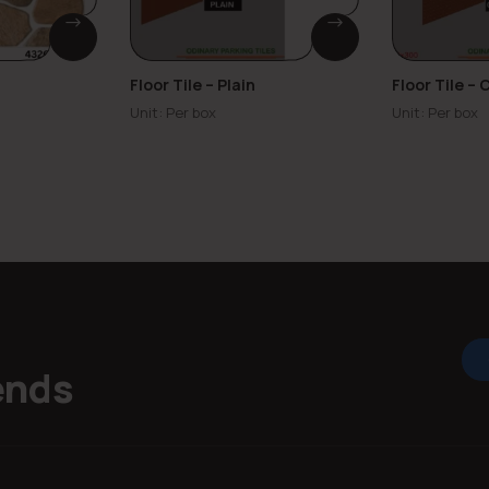
Floor Tile – Plain
Floor Tile –
Unit: Per box
Unit: Per box
ends