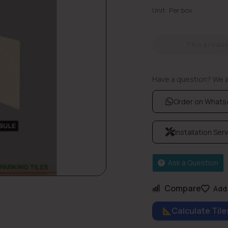
Unit: Per box
This product
Have a question? We ar
Order on What
Installation Ser
Ask a Question
Compare
Add 
Calculate Til