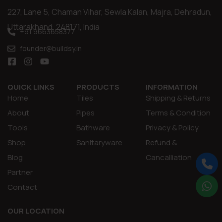
227, Lane 5, Chaman Vihar, Sewla Kalan, Majra, Dehradun,
Uttarakhand, 248171, India
+91 9663658377
founder@buildsy.in
QUICK LINKS
PRODUCTS
INFORMATION
Home
Tiles
Shipping & Returns
About
Pipes
Terms & Condition
Tools
Bathware
Privacy & Policy
Shop
Sanitaryware
Refund &
Blog
Cancalliation
Partner
Contact
OUR LOCATION