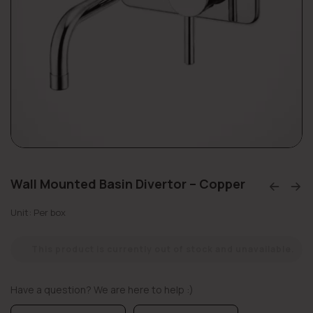
Wall Mounted Basin Divertor – Copper
Unit: Per box
This product is currently out of stock and unavailable.
Have a question? We are here to help :)