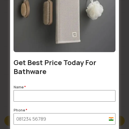
Installation Services Available
Get Best Price Today For
Buildsy Assured
Bathware
Name
*
Doorstep Delivery
Phone
*
India
Description
+91