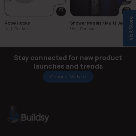
Visit Store
Robe Hooks
Shower Panels / Multi-Jet
Showers
Unit: Per box
Unit: Per box
Stay connected for new product
launches and trends
Connect With Us