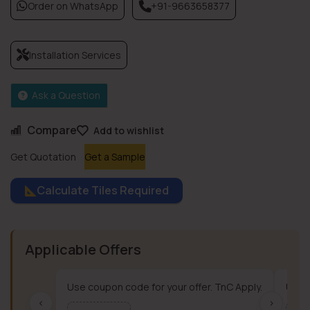
Order on WhatsApp
+91-9663658377
Installation Services
Ask a Question
Compare
Add to wishlist
Get Quotation
Get a Sample
Calculate Tiles Required
Applicable Offers
Use coupon code for your offer. TnC Apply.
Use c
‹
›