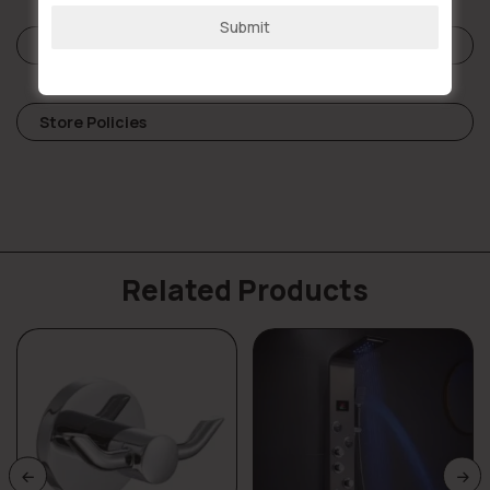
Submit
Reviews (0)
Store Policies
Related Products