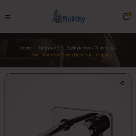
0
Home
Bathware
Basin Mixer / Pillar Cock
Wall Mounted Basin Divertor – Copper