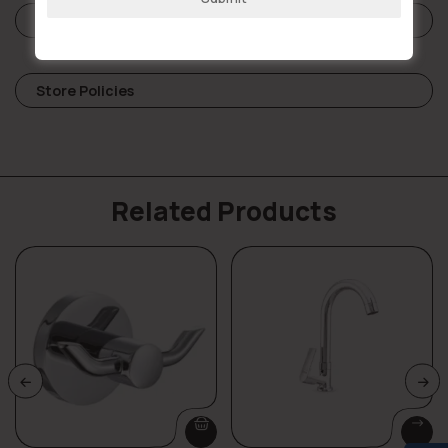
Reviews (0)
Store Policies
Related Products