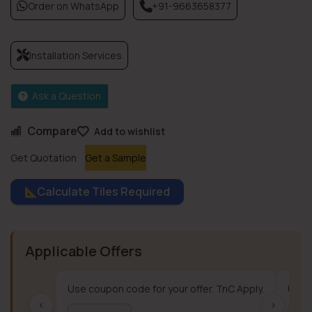
Order on WhatsApp
+91-9663658377
Installation Services
Ask a Question
Compare
Add to wishlist
Get Quotation
Get a Sample
Calculate Tiles Required
Applicable Offers
Use coupon code for your offer. TnC Apply.
Use c
‹
›