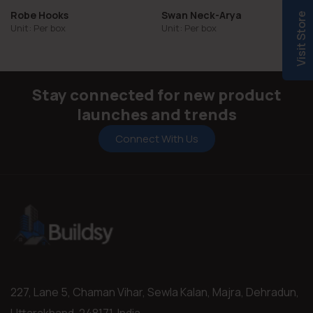
Robe Hooks
Swan Neck-Arya
Visit Store
Unit: Per box
Unit: Per box
Stay connected for new product
launches and trends
Connect With Us
227, Lane 5, Chaman Vihar, Sewla Kalan, Majra, Dehradun,