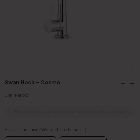
Swan Neck – Cosmo
Unit: Per box
This product is currently out of stock and unavailable.
Have a question? We are here to help :)