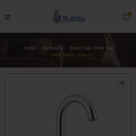
0
Home
Bathware
Basin Tap / Pillar Tap
Swan Neck – Cosmo