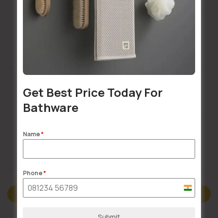
Installation Services Available
Get Best Price Today For
Buildsy Assured
Bathware
Name
*
Doorstep Delivery
Phone
*
India
Description
+91
Submit