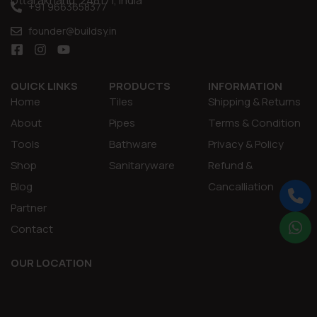
Uttarakhand, 248171, India
+91 9663658377
founder@buildsy.in
QUICK LINKS
PRODUCTS
INFORMATION
Home
Tiles
Shipping & Returns
About
Pipes
Terms & Condition
Tools
Bathware
Privacy & Policy
Shop
Sanitaryware
Refund &
Blog
Cancalliation
Partner
Contact
OUR LOCATION