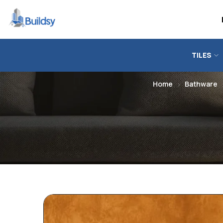
TILES
Home
Bathware