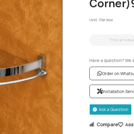
Corner)
Unit: Per box
This product
Have a question? We ar
Order on What
Installation Ser
Ask a Question
Compare
Add 