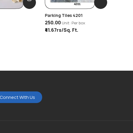
Parking Tiles 4201
Bathwar
250.00
Unit: Per box
Unit: Per
₹41.67rs/Sq. Ft.
Connect With Us