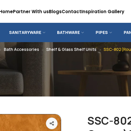
Home
Partner With us
Blogs
Contact
Inspiration Gallery
SANITARYWARE
BATHWARE
PIPES
PA
Bath Accessories
Shelf & Glass Shelf Units
SSC-802(Roun
SSC-80