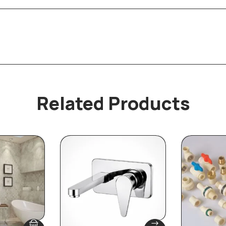
Related Products