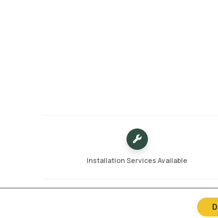
Installation Services Available
D