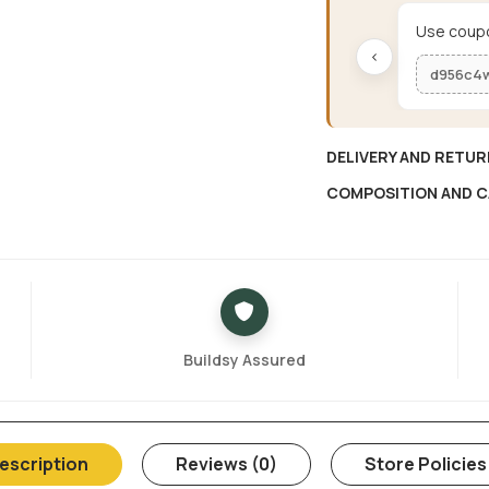
Use coupo
‹
d956c4
DELIVERY AND RETUR
COMPOSITION AND C
Buildsy Assured
escription
Reviews (0)
Store Policies