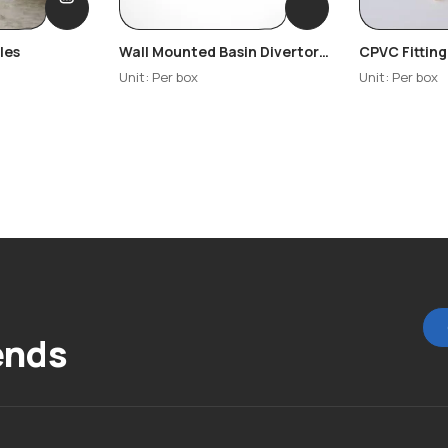
les
Wall Mounted Basin Divertor
CPVC Fitting
– Glady
Unit: Per box
Unit: Per box
ends