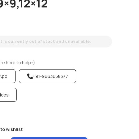
9×9,12×12
 is currently out of stock and unavailable.
e here to help :)
sApp
+91-9663658377
vices
to wishlist