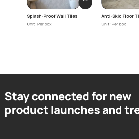
Splash-Proof Wall Tiles
Anti-Skid Floor Ti
Unit: Per box
Unit: Per box
Stay connected for new
product launches and tr