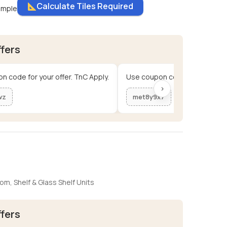
Calculate Tiles Required
ample
ffers
n code for your offer. TnC Apply.
Use coupon code for your offe
›
wz
met8y9x7
oom
,
Shelf & Glass Shelf Units
ffers