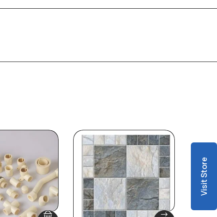
Visit Store