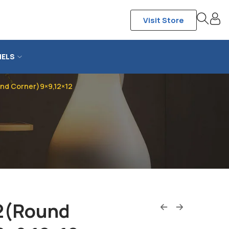
Visit Store
NELS
d Corner)9×9,12×12
2(Round