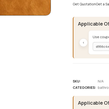
Get Quotation
Get a S
Applicable O
Use coupo
‹
d956c4
SKU:
N/A
CATEGORIES:
bathr
Applicable O