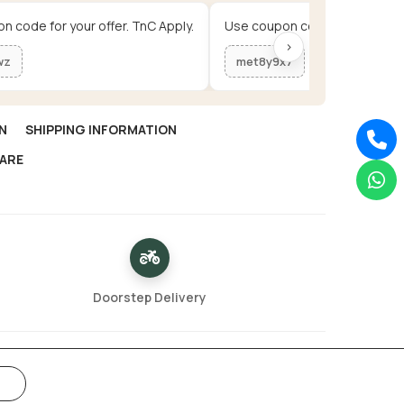
n code for your offer. TnC Apply.
Use coupon code for your offe
›
wz
met8y9x7
N
SHIPPING INFORMATION
ARE
Doorstep Delivery