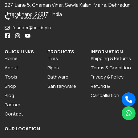
227, Lane 5, Chaman Vihar, Sewla Kalan, Majra, Dehradun,
Uttarakhand, 248171, India
+91 9663658377
founder@buildsy.in
QUICK LINKS
PRODUCTS
INFORMATION
Home
Tiles
Shipping & Returns
About
Pipes
Terms & Condition
Tools
Bathware
Privacy & Policy
Shop
Sanitaryware
Refund &
Blog
Cancalliation
Partner
Contact
OUR LOCATION