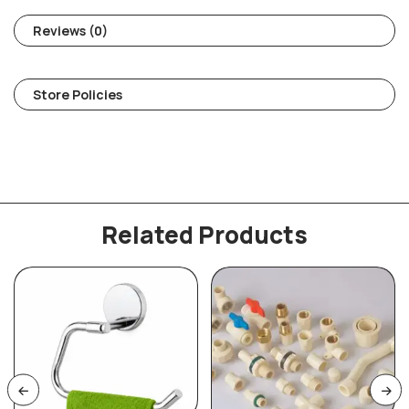
Reviews (0)
Store Policies
Related Products