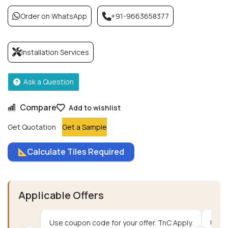
Order on WhatsApp
+91-9663658377
Installation Services
Ask a Question
Compare
Add to wishlist
Get Quotation
Get a Sample
Calculate Tiles Required
Applicable Offers
Use coupon code for your offer. TnC Apply.
Use c