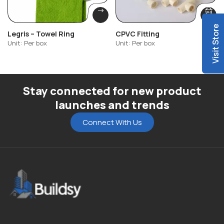
Visit Store
Legris – Towel Ring
CPVC Fitting
Unit: Per box
Unit: Per box
Stay connected for new product
launches and trends
Connect With Us