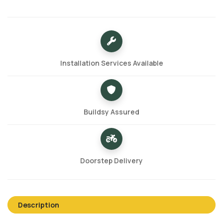
Installation Services Available
Buildsy Assured
Doorstep Delivery
Description