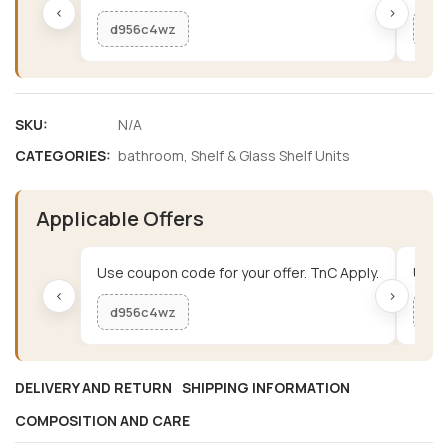
‹
›
d956c4wz
me
SKU:
N/A
CATEGORIES:
bathroom
,
Shelf & Glass Shelf Units
Applicable Offers
Use coupon code for your offer. TnC Apply.
Use c
‹
›
d956c4wz
me
DELIVERY AND RETURN
SHIPPING INFORMATION
COMPOSITION AND CARE