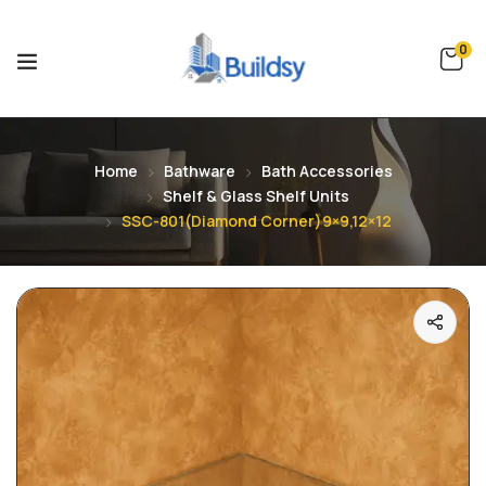
0
Home
Bathware
Bath Accessories
Shelf & Glass Shelf Units
SSC-801(Diamond Corner)9×9,12×12