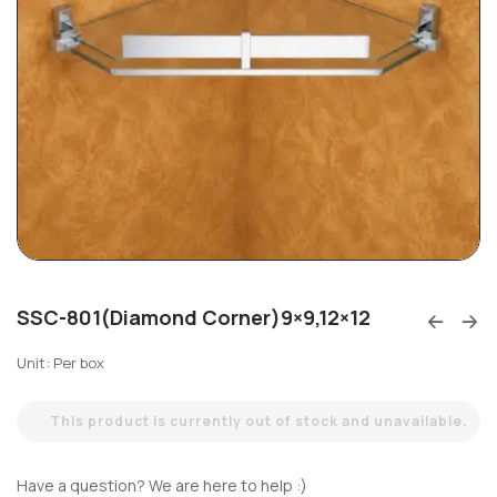
SSC-801(Diamond Corner)9×9,12×12
Unit: Per box
This product is currently out of stock and unavailable.
Have a question? We are here to help :)