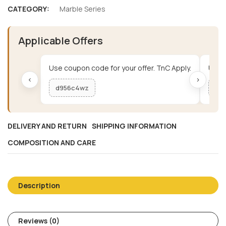
CATEGORY:
Marble Series
Applicable Offers
Use coupon code for your offer. TnC Apply.
Use c
‹
›
d956c4wz
me
DELIVERY AND RETURN
SHIPPING INFORMATION
COMPOSITION AND CARE
Description
Reviews (0)