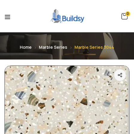
0
Home
Marble Series
Marble Series 3044