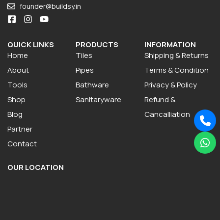
founder@buildsy.in
QUICK LINKS
PRODUCTS
INFORMATION
Home
Tiles
Shipping & Returns
About
Pipes
Terms & Condition
Tools
Bathware
Privacy & Policy
Shop
Sanitaryware
Refund &
Blog
Cancalliation
Partner
Contact
OUR LOCATION