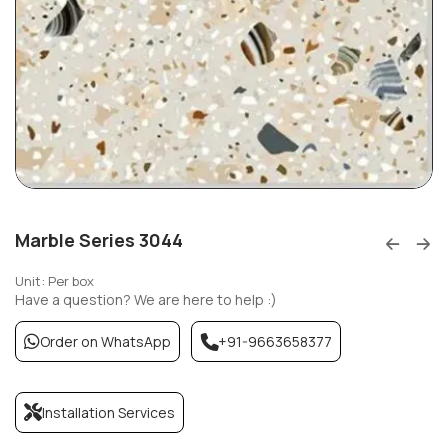
Marble Series 3044
Unit: Per box
Have a question? We are here to help :)
Order on WhatsApp
+91-9663658377
Installation Services