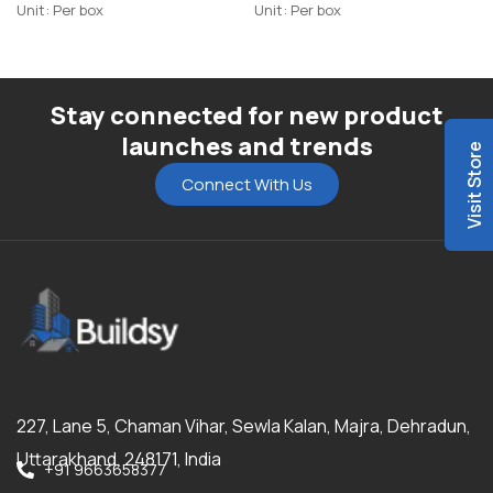
Unit: Per box
Unit: Per box
Stay connected for new product
launches and trends
Visit Store
Connect With Us
227, Lane 5, Chaman Vihar, Sewla Kalan, Majra, Dehradun,
Uttarakhand, 248171, India
+91 9663658377