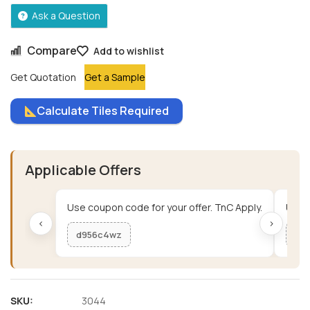
Ask a Question
Compare
Add to wishlist
Get Quotation
Get a Sample
Calculate Tiles Required
Applicable Offers
Use coupon code for your offer. TnC Apply.
Use c
‹
›
d956c4wz
me
SKU:
3044