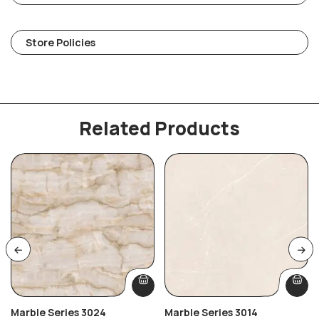
Store Policies
Related Products
Marble Series 3024
Marble Series 3014