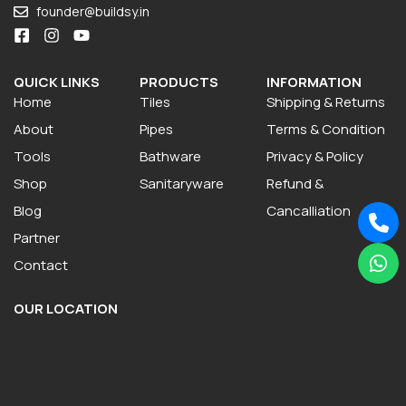
founder@buildsy.in
QUICK LINKS
PRODUCTS
INFORMATION
Home
Tiles
Shipping & Returns
About
Pipes
Terms & Condition
Tools
Bathware
Privacy & Policy
Shop
Sanitaryware
Refund &
Blog
Cancalliation
Partner
Contact
OUR LOCATION