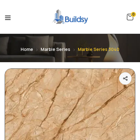
0
Home
Marble Series
Marble Series 3040