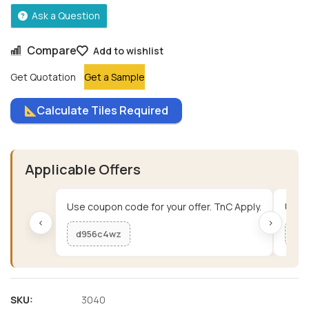
Ask a Question
Compare
Add to wishlist
Get Quotation
Get a Sample
Calculate Tiles Required
Applicable Offers
Use coupon code for your offer. TnC Apply.
Use c
‹
›
d956c4wz
me
SKU:
3040