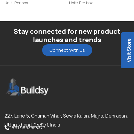
Unit: Per box
Unit: Per box
Stay connected for new product
launches and trends
Visit Store
Connect With Us
227, Lane 5, Chaman Vihar, Sewla Kalan, Majra, Dehradun,
Uttarakhand, 248171, India
+91 9663658377