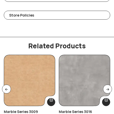
Store Policies
Related Products
Marble Series 3009
Marble Series 3016