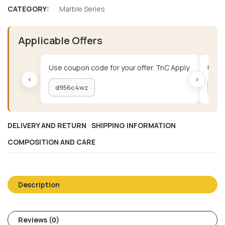
CATEGORY:
Marble Series
Applicable Offers
Use coupon code for your offer. TnC Apply.
Use c
‹
›
d956c4wz
me
DELIVERY AND RETURN
SHIPPING INFORMATION
COMPOSITION AND CARE
Description
Reviews (0)