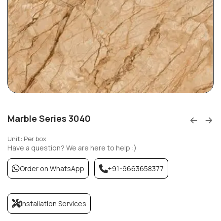
Marble Series 3040
Unit: Per box
Have a question? We are here to help :)
Order on WhatsApp
+91-9663658377
Installation Services