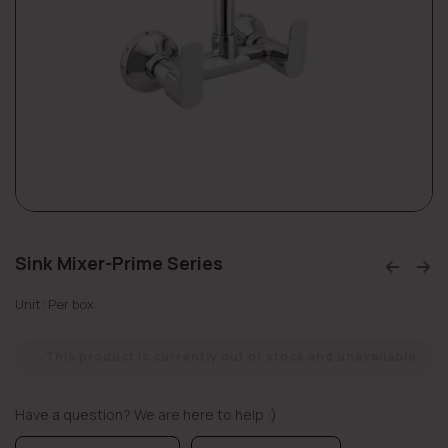
Sink Mixer-Prime Series
Unit: Per box
This product is currently out of stock and unavailable.
Have a question? We are here to help :)