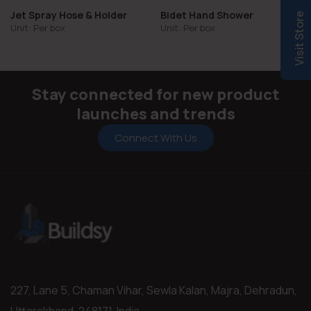
Jet Spray Hose & Holder
Bidet Hand Shower
Visit Store
Unit: Per box
Unit: Per box
Stay connected for new product
launches and trends
Connect With Us
227, Lane 5, Chaman Vihar, Sewla Kalan, Majra, Dehradun,