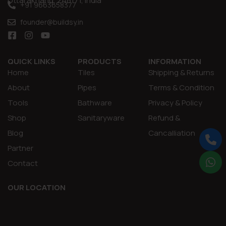
Uttarakhand, 248171, India
+91 9663658377
founder@buildsy.in
QUICK LINKS
PRODUCTS
INFORMATION
Home
Tiles
Shipping & Returns
About
Pipes
Terms & Condition
Tools
Bathware
Privacy & Policy
Shop
Sanitaryware
Refund &
Blog
Cancalliation
Partner
Contact
OUR LOCATION