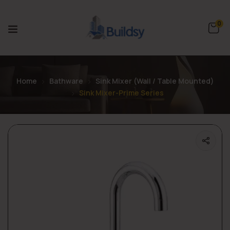
0
Home
Bathware
Sink Mixer (Wall / Table Mounted)
Sink Mixer-Prime Series