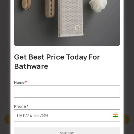
Installation Services Available
Get Best Price Today For
Buildsy Assured
Bathware
Name
*
Doorstep Delivery
Phone
*
India
Description
+91
Submit