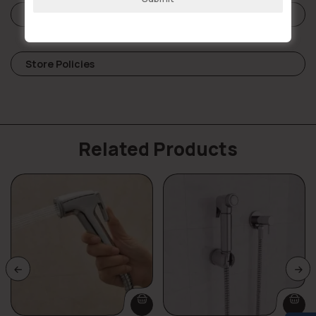
Reviews (0)
Store Policies
Related Products