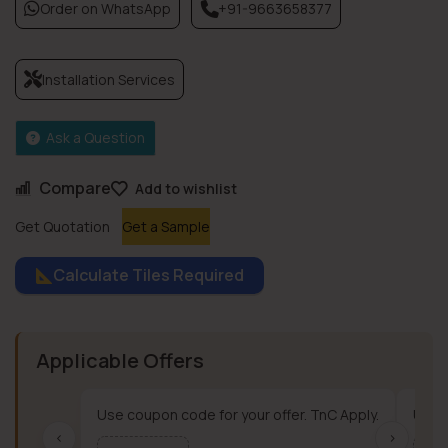
Order on WhatsApp
+91-9663658377
Installation Services
Ask a Question
Compare
Add to wishlist
Get Quotation
Get a Sample
Calculate Tiles Required
Applicable Offers
Use coupon code for your offer. TnC Apply.
Use c
‹
›