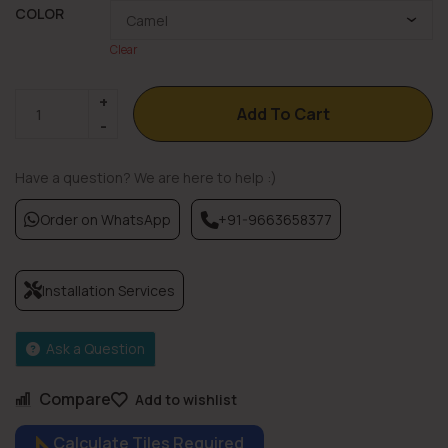
COLOR
Clear
Add To Cart
Have a question? We are here to help :)
Order on WhatsApp
+91-9663658377
Installation Services
Ask a Question
Compare
Add to wishlist
Calculate Tiles Required