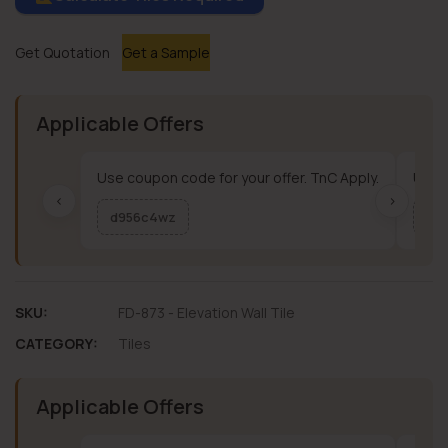
Get Quotation
Get a Sample
Applicable Offers
Use coupon code for your offer. TnC Apply.
Use c
‹
›
d956c4wz
me
SKU:
FD-873 - Elevation Wall Tile
CATEGORY:
Tiles
Applicable Offers