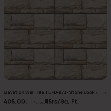
Elevation Wall Tile TL FD-873- Stone Look
405.00
₹45rs/Sq. Ft.
Unit: Per box