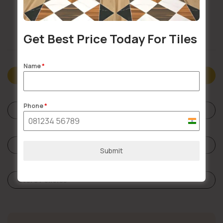
Doorstep Delivery
Get Best Price Today For Tiles
Name
*
Description
Phone
*
Specifications
India
+91
Reviews (0)
Submit
Store Policies