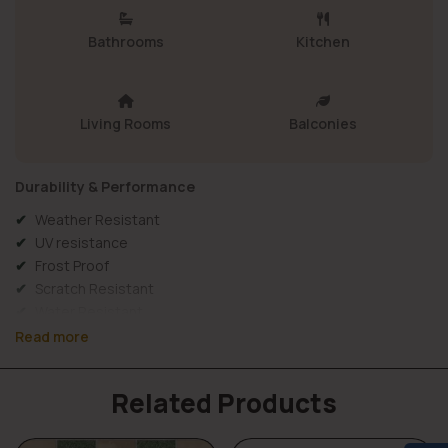
Bathrooms
Kitchen
Living Rooms
Balconies
Durability & Performance
Weather Resistant
UV resistance
Frost Proof
Scratch Resistant
Water Resistant
Wall Use
Read more
Long Lasting & Durable
Material Details
Related Products
Elevation tiles FD-873 combine
strength, protection, and