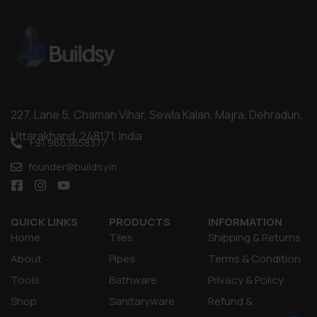
227, Lane 5, Chaman Vihar, Sewla Kalan, Majra, Dehradun,
Uttarakhand, 248171, India
+91 9663658377
founder@buildsy.in
QUICK LINKS
PRODUCTS
INFORMATION
Home
Tiles
Shipping & Returns
About
Pipes
Terms & Condition
Tools
Bathware
Privacy & Policy
Shop
Sanitaryware
Refund &