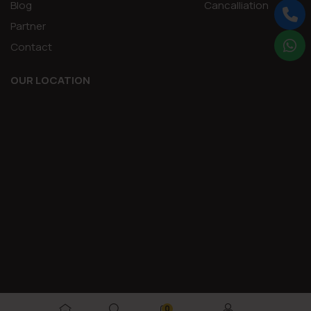
Blog
Cancalliation
Partner
Contact
OUR LOCATION
0