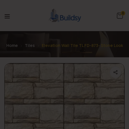
0
Home
Tiles
Elevation Wall Tile TL FD-873- Stone Look