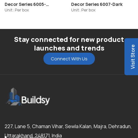
Decor Series 6005-
Decor Series 6007-Dark
Highlighter-R2
Unit: Per box
Unit: Per box
Stay connected for new product
launches and trends
Visit Store
Connect With Us
227, Lane 5, Chaman Vihar, Sewla Kalan, Majra, Dehradun,
Uttarakhand, 248171, India