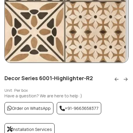
Decor Series 6001-Highlighter-R2
Unit: Per box
Have a question? We are here to help :)
Order on WhatsApp
+91-9663658377
Installation Services