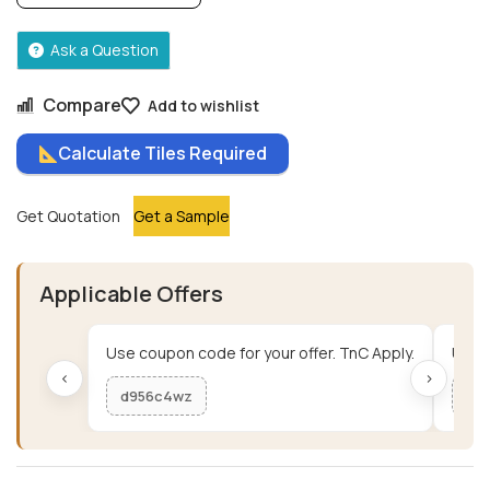
Ask a Question
Compare
Add to wishlist
Calculate Tiles Required
Get Quotation
Get a Sample
Applicable Offers
Use coupon code for your offer. TnC Apply.
Use c
‹
›
d956c4wz
me