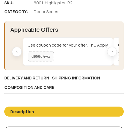
SKU:
6001-Highlighter-R2
CATEGORY:
Decor Series
Applicable Offers
Use coupon code for your offer. TnC Apply.
Use c
‹
›
d956c4wz
me
DELIVERY AND RETURN
SHIPPING INFORMATION
COMPOSITION AND CARE
Description