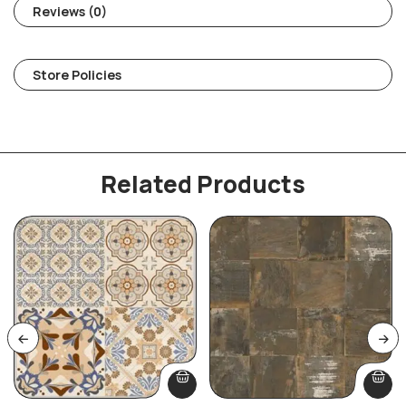
Reviews (0)
Store Policies
Related Products