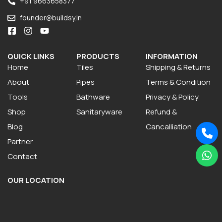
+91 9663658377
founder@buildsy.in
QUICK LINKS
PRODUCTS
INFORMATION
Home
Tiles
Shipping & Returns
About
Pipes
Terms & Condition
Tools
Bathware
Privacy & Policy
Shop
Sanitaryware
Refund &
Blog
Cancalliation
Partner
Contact
OUR LOCATION