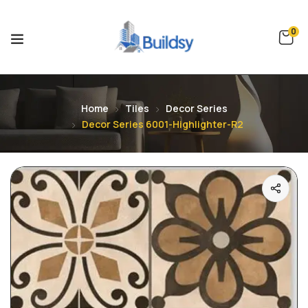
0
Home
Tiles
Decor Series
Decor Series 6001-Highlighter-R2