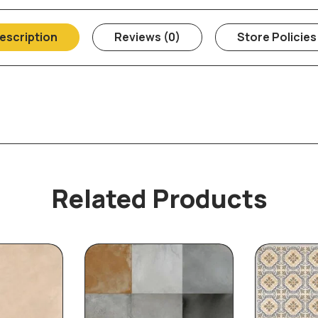
escription
Reviews (0)
Store Policies
Related Products