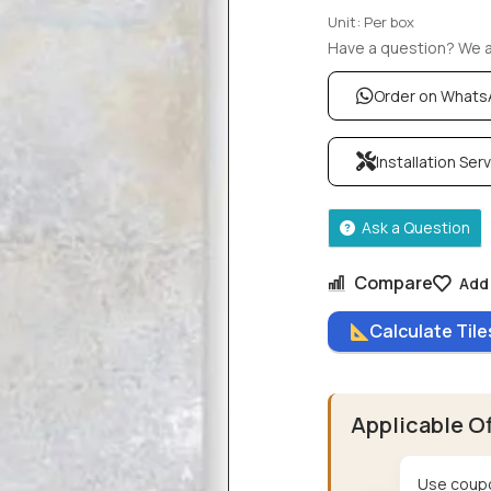
Unit: Per box
Have a question? We ar
Order on What
Installation Ser
Ask a Question
Compare
Add 
Calculate Til
Applicable O
Use coupo