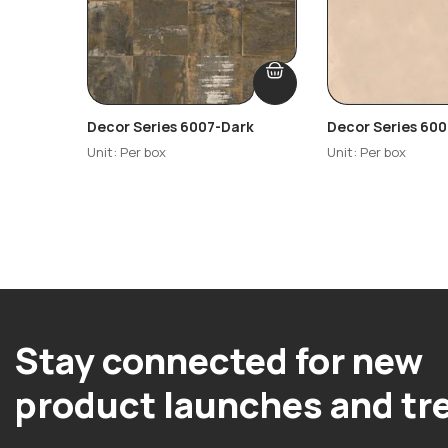
Decor Series 6007-Dark
Decor Series 600
Unit: Per box
Unit: Per box
Stay connected for new
product launches and tr