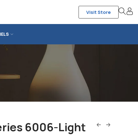
Visit Store
NELS
ries 6006-Light