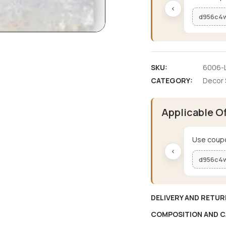
‹
d956c4
SKU:
6006-L
CATEGORY:
Decor 
Applicable O
Use coupo
‹
d956c4
DELIVERY AND RETUR
COMPOSITION AND C