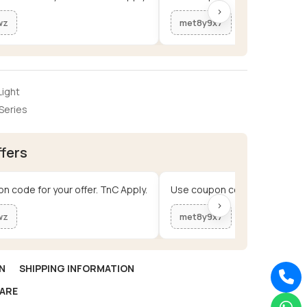
›
wz
met8y9x7
ight
Series
ffers
n code for your offer. TnC Apply.
Use coupon code for your offe
›
wz
met8y9x7
N
SHIPPING INFORMATION
ARE