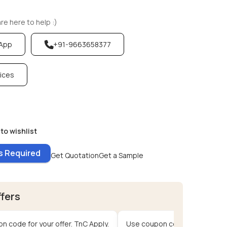
e here to help :)
sApp
+91-9663658377
vices
to wishlist
es Required
Get Quotation
Get a Sample
ffers
n code for your offer. TnC Apply.
Use coupon code for your offe