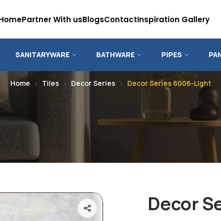
Home
Partner With us
Blogs
Contact
Inspiration Gallery
SANITARYWARE
BATHWARE
PIPES
PA
Home
Tiles
Decor Series
Decor Series 6006-Light
Decor Se