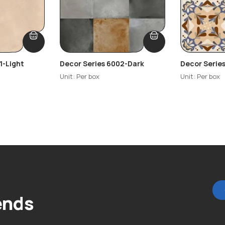
1-Light
Decor Series 6002-Dark
Decor Serie
Highlighter
Unit: Per box
Unit: Per box
ends