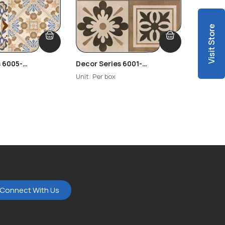
Visit Store
s 6005-
Decor Series 6001-
Decor S
-R2
Highlighter-R3
Unit: Per box
Unit: Per
Connect With Us