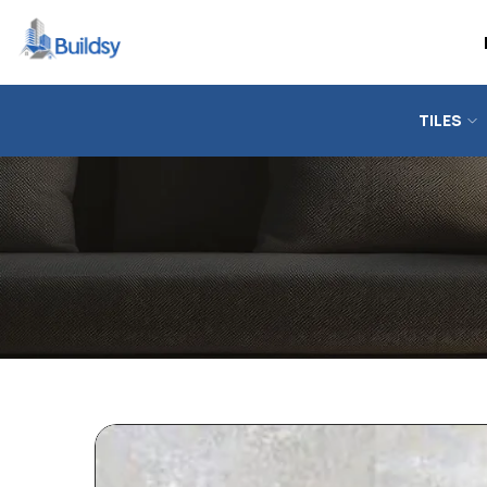
TILES