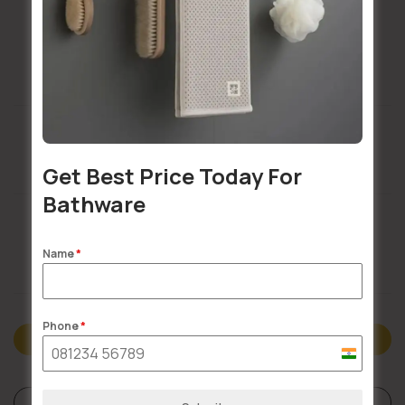
Installation Services Available
Get Best Price Today For
Buildsy Assured
Bathware
Name
*
Doorstep Delivery
Phone
*
Description
India
+91
Reviews (0)