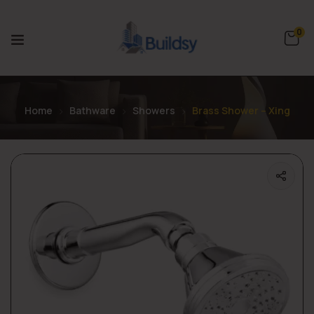
0
Home
Bathware
Showers
Brass Shower – Xing