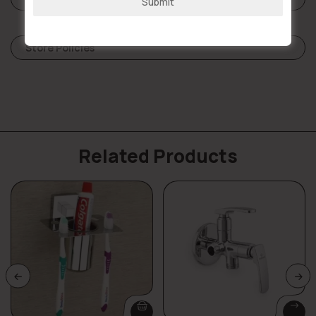
Submit
Store Policies
Related Products