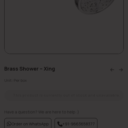
Brass Shower – Xing
Unit: Per box
This product is currently out of stock and unavailable.
Have a question? We are here to help :)
Order on WhatsApp
+91-9663658377