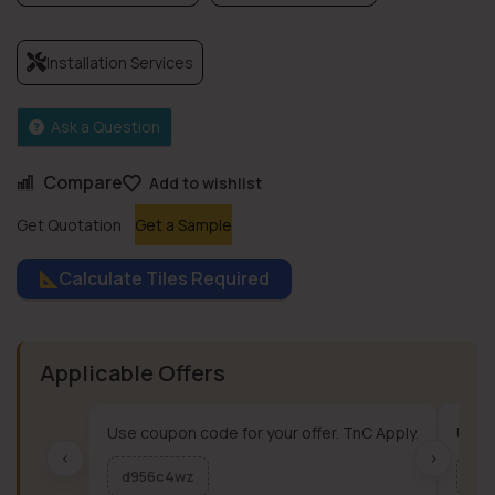
Installation Services
Ask a Question
Compare
Add to wishlist
Get Quotation
Get a Sample
Calculate Tiles Required
Applicable Offers
Use coupon code for your offer. TnC Apply.
Use c
‹
›
d956c4wz
me