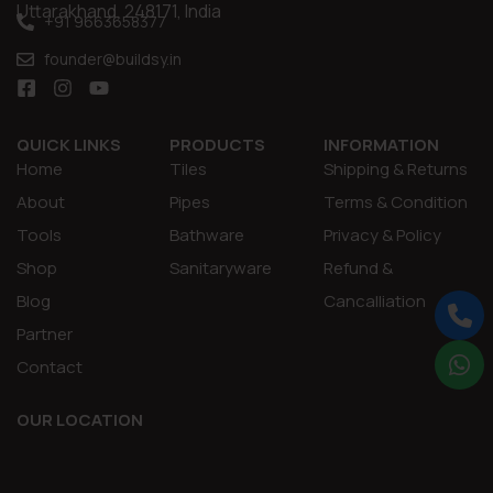
Uttarakhand, 248171, India
+91 9663658377
founder@buildsy.in
QUICK LINKS
PRODUCTS
INFORMATION
Home
Tiles
Shipping & Returns
About
Pipes
Terms & Condition
Tools
Bathware
Privacy & Policy
Shop
Sanitaryware
Refund &
Blog
Cancalliation
Partner
Contact
OUR LOCATION