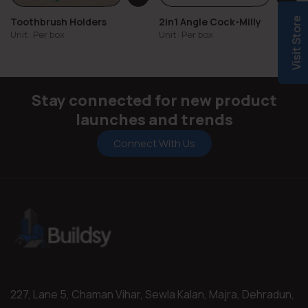
Toothbrush Holders
2in1 Angle Cock-Milly
Visit Store
Unit: Per box
Unit: Per box
Stay connected for new product
launches and trends
Connect With Us
227, Lane 5, Chaman Vihar, Sewla Kalan, Majra, Dehradun,