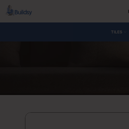
TILES