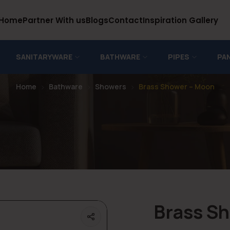
Home
Partner With us
Blogs
Contact
Inspiration Gallery
SANITARYWARE
BATHWARE
PIPES
PA
Home
Bathware
Showers
Brass Shower – Moon
Brass S