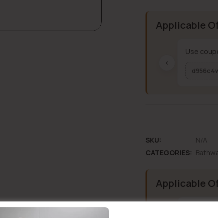
Applicable O
Use coupo
‹
d956c4
SKU:
N/A
CATEGORIES:
Bathw
Applicable O
Use coupo