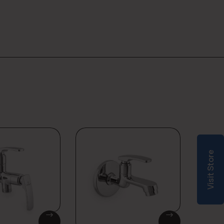
Visit Store