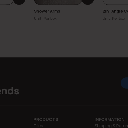
Shower Arms
2in1 Angle C
Unit: Per box
Unit: Per box
ends
PRODUCTS
INFORMATION
Tiles
Shipping & Retur