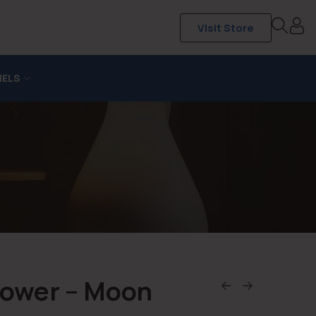
Visit Store
NELS
hower – Moon