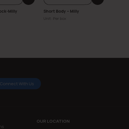
ock-Milly
Short Body – Milly
Center 
Milly
Unit: Per box
Unit: Per
Connect With Us
OUR LOCATION
ns