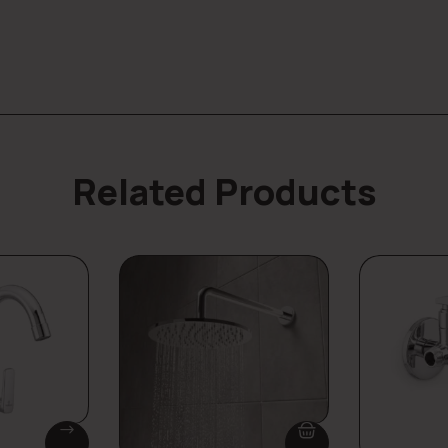
Related Products