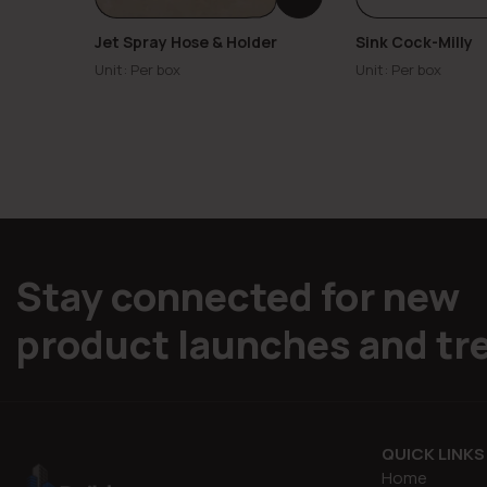
Jet Spray Hose & Holder
Sink Cock-Milly
Unit: Per box
Unit: Per box
Stay connected for new
product launches and tr
QUICK LINKS
Home