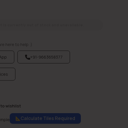
 is currently out of stock and unavailable.
e here to help :)
sApp
+91-9663658377
vices
to wishlist
Calculate Tiles Required
ample