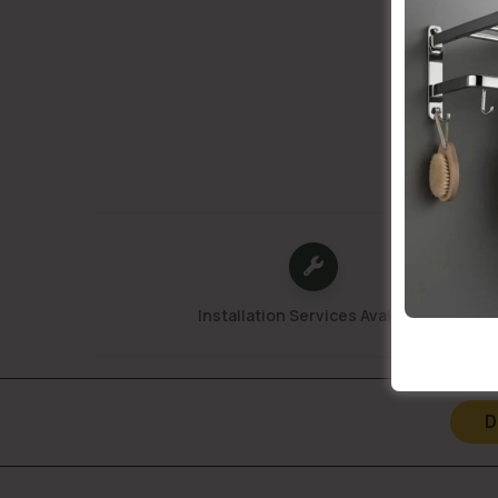
Installation Services Available
D