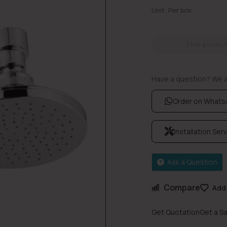
Unit: Per box
This product
Have a question? We ar
Order on What
Installation Ser
Ask a Question
Compare
Add 
Get Quotation
Get a S