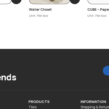
Water Closet
CUBE – Pape
Unit: Per box
Unit: Per box
ends
PRODUCTS
INFORMATION
Tiles
Shipping & Retur