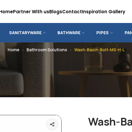
Home
Partner With us
Blogs
Contact
Inspiration Gallery
SANITARYWARE
BATHWARE
PIPES
PA
Home
Bathroom Solutions
Wash-Basin-Bolt-MS-H-L
Wash-Ba