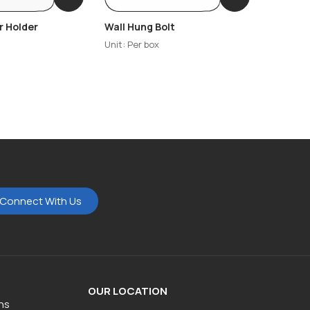
r Holder
Wall Hung Bolt
Wash Ba
Unit: Per box
Unit: Per
Connect With Us
OUR LOCATION
ns