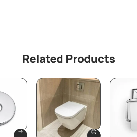
Related Products