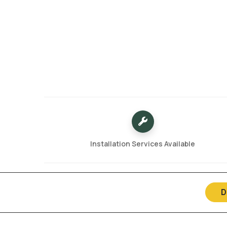
Installation Services Available
D