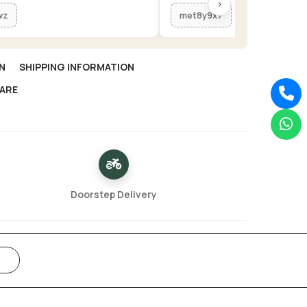
›
wz
met8y9x7
N
SHIPPING INFORMATION
ARE
Doorstep Delivery