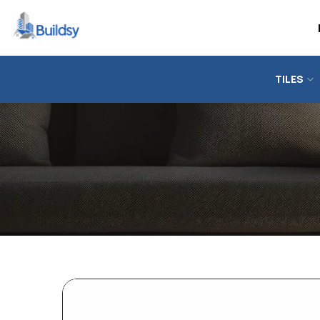
TILES