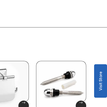
Visit Store