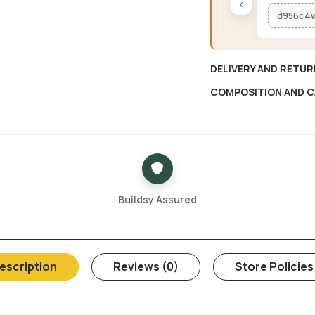
‹
d956c4
DELIVERY AND RETUR
COMPOSITION AND C
Buildsy Assured
escription
Reviews (0)
Store Policies