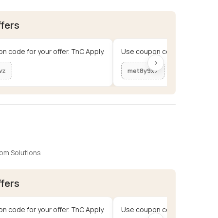
ffers
n code for your offer. TnC Apply.
Use coupon code for your offe
›
wz
met8y9x7
om Solutions
ffers
n code for your offer. TnC Apply.
Use coupon code for your offe