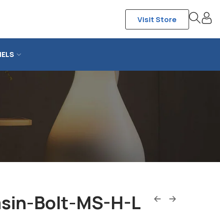
Visit Store
NELS
sin-Bolt-MS-H-L