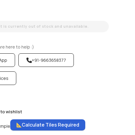
 is currently out of stock and unavailable.
e here to help :)
sApp
+91-9663658377
vices
to wishlist
Calculate Tiles Required
ample