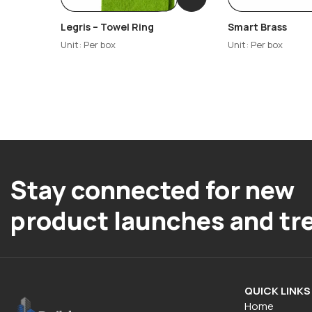
Legris – Towel Ring
Smart Brass
Unit: Per box
Unit: Per box
Stay connected for new
product launches and tr
QUICK LINKS
Home