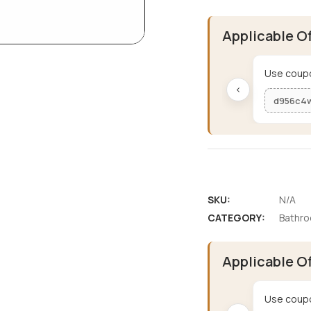
Applicable O
Use coupo
‹
d956c4
SKU:
N/A
CATEGORY:
Bathro
Applicable O
Use coupo