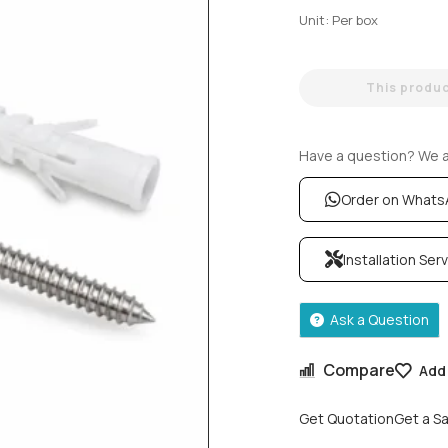
Unit: Per box
This product
Have a question? We ar
Order on What
Installation Ser
Ask a Question
Compare
Add 
Get Quotation
Get a S