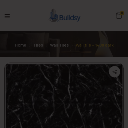
0
Home
Tiles
Wall Tiles
Wall tile – 1488 dark