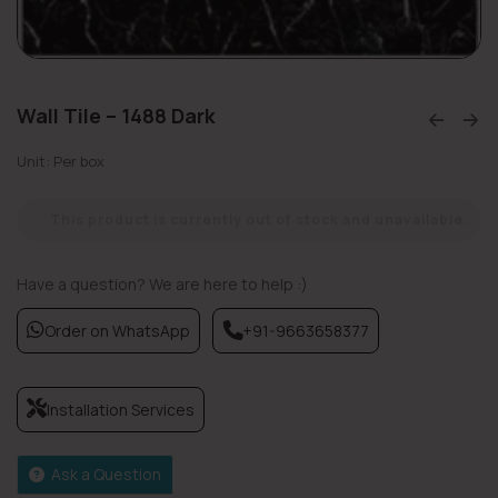
Wall Tile – 1488 Dark
Unit: Per box
This product is currently out of stock and unavailable.
Have a question? We are here to help :)
Order on WhatsApp
+91-9663658377
Installation Services
Ask a Question