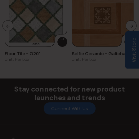
Visit Store
Floor Tile – G201
Selfie Ceramic – Galicha
Vol.2
Unit: Per box
Unit: Per box
Stay connected for new product
launches and trends
Connect With Us