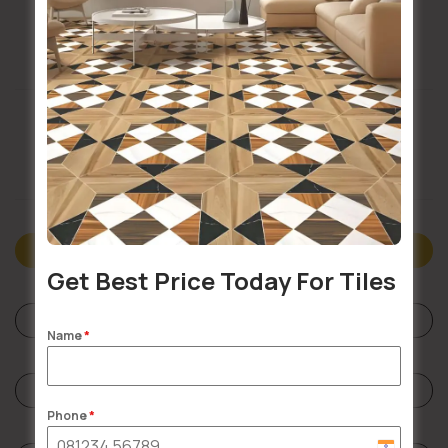
Buildsy Assured
Doorstep Delivery
Description
Get Best Price Today For Tiles
Specifications
Name
*
Reviews (0)
Phone
*