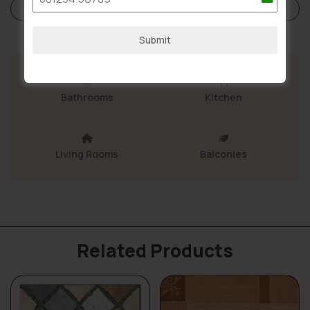
India
Store Policies
+91
Submit
Bathrooms
Kitchen
Living Rooms
Balconies
Related Products