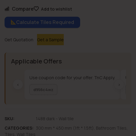
Compare
Add to wishlist
Calculate Tiles Required
Get Quotation
Get a Sample
Applicable Offers
Use coupon code for your offer. TnC Apply.
Use c
‹
›
d956c4wz
me
SKU:
1488 dark - Wall tile
CATEGORIES:
300 mm * 450 mm (1ft * 1.5ft)
,
Bathroom Tiles
,
Tiles
,
Wall Tiles