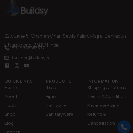
227, Lane 5, Chaman Vihar, Sewla Kalan, Majra, Dehradun,
Uttarakhand, 248171, India
+91 9663658377
founder@buildsy.in
QUICK LINKS
PRODUCTS
INFORMATION
Home
Tiles
Shipping & Returns
About
Pipes
Terms & Condition
Tools
Bathware
Privacy & Policy
Shop
Sanitaryware
Refund &
Blog
Cancalliation
Partner