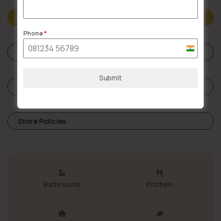
Description
Phone
*
India
Specifications
+91
Submit
Reviews (0)
Store Policies
Bathrooms
Kitchen