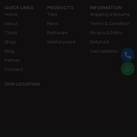
QUICK LINKS
PRODUCTS
INFORMATION
Home
Tiles
Shipping & Returns
About
Pipes
Terms & Condition
Tools
Bathware
Privacy & Policy
Shop
Sanitaryware
Refund &
Blog
Cancalliation
Partner
Contact
OUR LOCATION