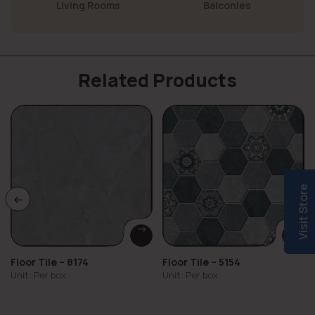
Living Rooms
Balconies
Related Products
Visit Store
Floor Tile – 8174
Floor Tile – 5154
Unit: Per box
Unit: Per box