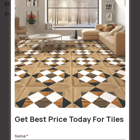
DELIVERY AND RETURN
SHIPPING INFORMATION
COMPOSITION AND CARE
Installation Services Available
Buildsy Assured
Get Best Price Today For Tiles
Doorstep Delivery
Name
*