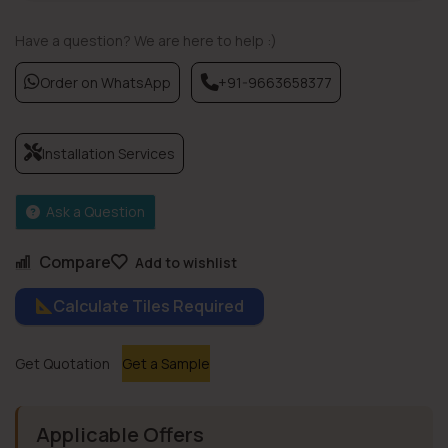
Have a question? We are here to help :)
Order on WhatsApp
+91-9663658377
Installation Services
Ask a Question
Compare
Add to wishlist
Calculate Tiles Required
Get Quotation
Get a Sample
Applicable Offers