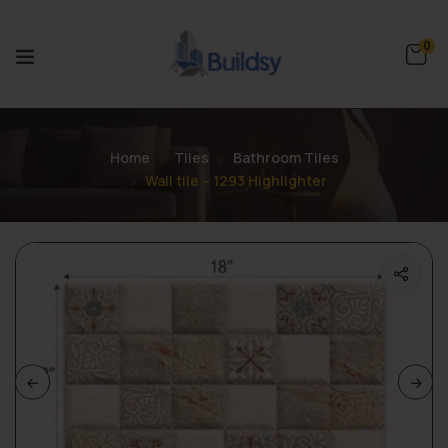
0
Home
Tiles
Bathroom Tiles
Wall tile – 1293 Highlighter