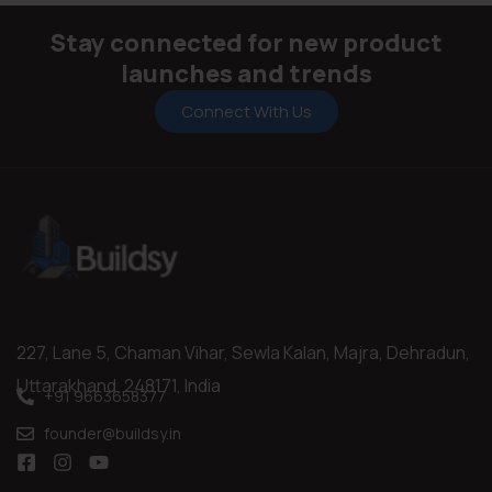
Stay connected for new product
launches and trends
Connect With Us
227, Lane 5, Chaman Vihar, Sewla Kalan, Majra, Dehradun,
Uttarakhand, 248171, India
+91 9663658377
founder@buildsy.in