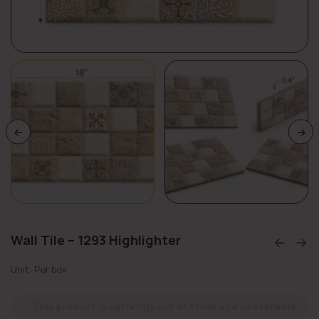
Wall Tile – 1293 Highlighter
Unit: Per box
This product is currently out of stock and unavailable.