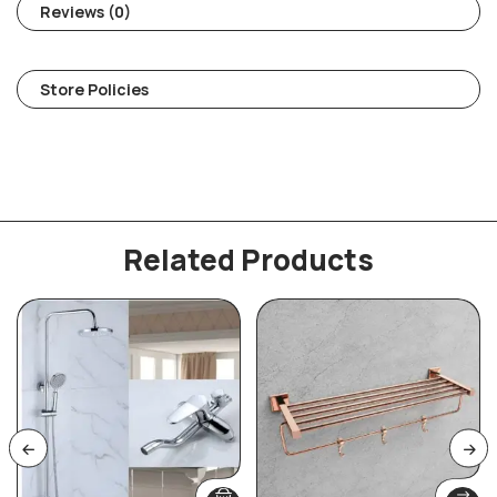
Reviews (0)
Store Policies
Related Products