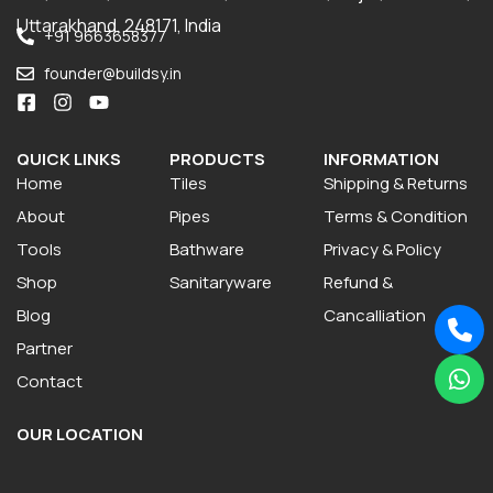
Uttarakhand, 248171, India
+91 9663658377
founder@buildsy.in
QUICK LINKS
PRODUCTS
INFORMATION
Home
Tiles
Shipping & Returns
About
Pipes
Terms & Condition
Tools
Bathware
Privacy & Policy
Shop
Sanitaryware
Refund &
Blog
Cancalliation
Partner
Contact
OUR LOCATION