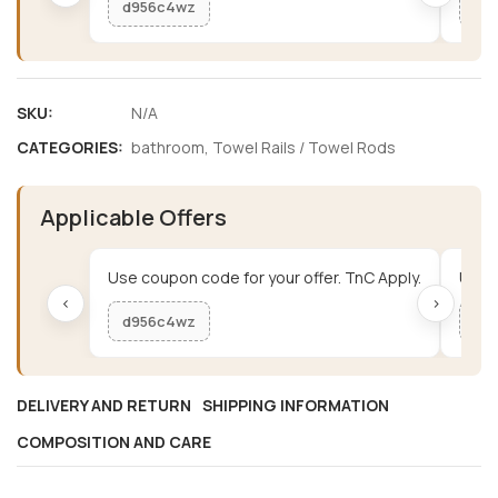
d956c4wz
me
SKU:
N/A
CATEGORIES:
bathroom
,
Towel Rails / Towel Rods
Applicable Offers
Use coupon code for your offer. TnC Apply.
Use c
‹
›
d956c4wz
me
DELIVERY AND RETURN
SHIPPING INFORMATION
COMPOSITION AND CARE