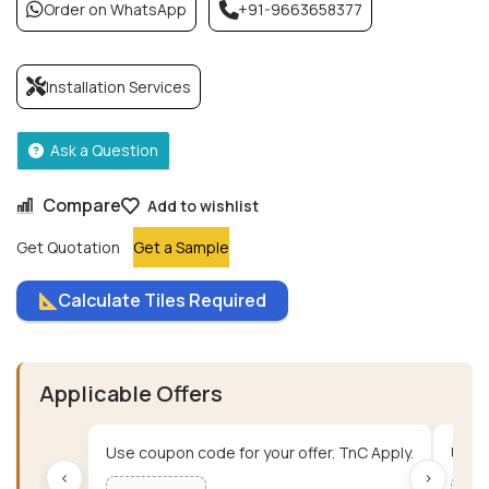
Order on WhatsApp
+91-9663658377
Installation Services
Ask a Question
Compare
Add to wishlist
Get Quotation
Get a Sample
Calculate Tiles Required
Applicable Offers
Use coupon code for your offer. TnC Apply.
Use c
‹
›