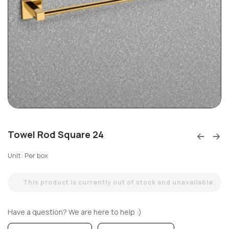
Towel Rod Square 24
Unit: Per box
This product is currently out of stock and unavailable.
Have a question? We are here to help :)