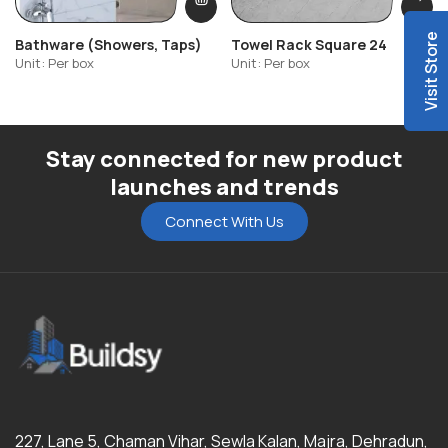
Visit Store
Bathware (Showers, Taps)
Towel Rack Square 24
Unit: Per box
Unit: Per box
Stay connected for new product
launches and trends
Connect With Us
227, Lane 5, Chaman Vihar, Sewla Kalan, Majra, Dehradun,