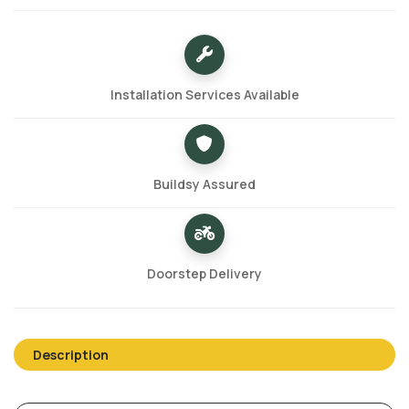
Installation Services Available
Buildsy Assured
Doorstep Delivery
Description