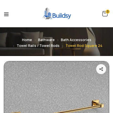
0
Home
Bathware
Bath Accessories
Towel Rails / Towel Rods
Towel Rod Square 24