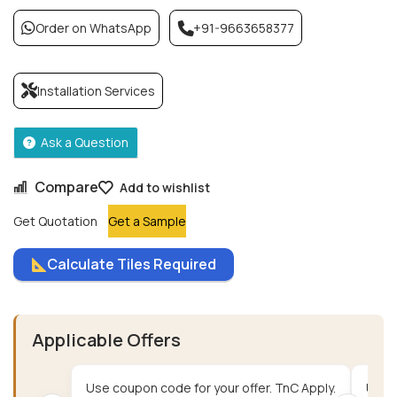
Order on WhatsApp
+91-9663658377
Installation Services
Ask a Question
Compare
Add to wishlist
Get Quotation
Get a Sample
Calculate Tiles Required
Applicable Offers
Use coupon code for your offer. TnC Apply.
Use c