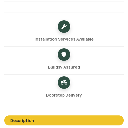
Installation Services Available
Buildsy Assured
Doorstep Delivery
Description