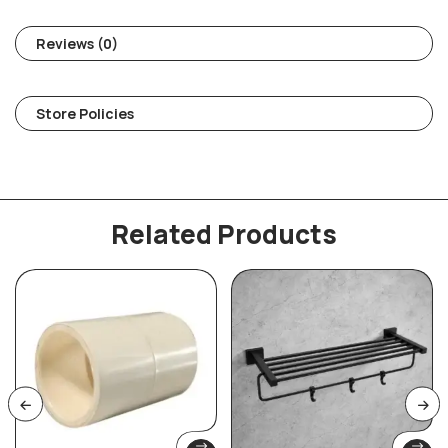
Reviews (0)
Store Policies
Related Products