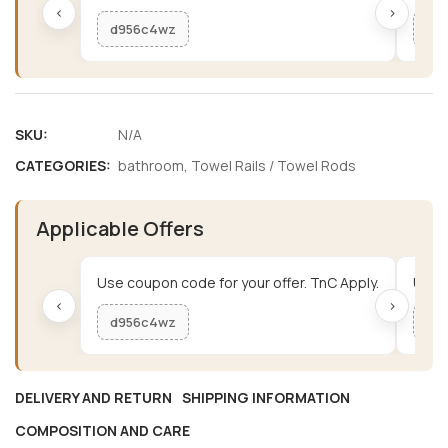
‹
›
d956c4wz
me
SKU:
N/A
CATEGORIES:
bathroom
,
Towel Rails / Towel Rods
Applicable Offers
Use coupon code for your offer. TnC Apply.
Use c
‹
›
d956c4wz
me
DELIVERY AND RETURN
SHIPPING INFORMATION
COMPOSITION AND CARE