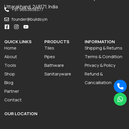
Uttarakhand, 248171, India
+91 9663658377
founder@buildsy.in
QUICK LINKS
PRODUCTS
INFORMATION
Home
Tiles
Shipping & Returns
About
Pipes
Terms & Condition
Tools
Bathware
Privacy & Policy
Shop
Sanitaryware
Refund &
Blog
Cancalliation
Partner
Contact
OUR LOCATION