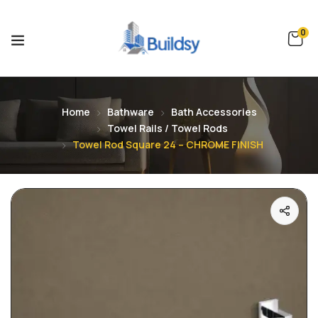
0
Home
Bathware
Bath Accessories
Towel Rails / Towel Rods
Towel Rod Square 24 – CHROME FINISH