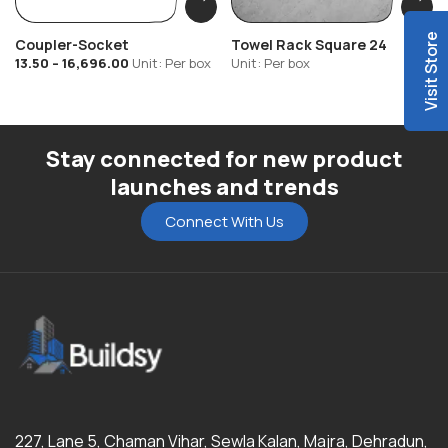
Visit Store
Coupler-Socket
Towel Rack Square 24
13.50
–
16,696.00
Unit: Per box
Unit: Per box
Stay connected for new product
launches and trends
Connect With Us
227, Lane 5, Chaman Vihar, Sewla Kalan, Majra, Dehradun,