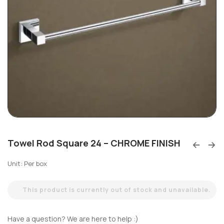
Towel Rod Square 24 – CHROME FINISH
Unit: Per box
This product is currently out of stock and unavailable.
Have a question? We are here to help :)