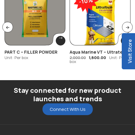
-10%
Visit Store
PART C – FILLER POWDER
Aqua Marine VT – Ultratech
Tilefixo
Unit: Per box
1,800.00
Unit: Per
2,000.00
box
Stay connected for new product
launches and trends
Connect With Us