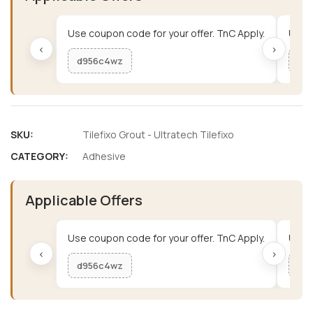
Use coupon code for your offer. TnC Apply.
Use c
‹
›
d956c4wz
me
SKU:
Tilefixo Grout - Ultratech Tilefixo
CATEGORY:
Adhesive
Applicable Offers
Use coupon code for your offer. TnC Apply.
Use c
‹
›
d956c4wz
me