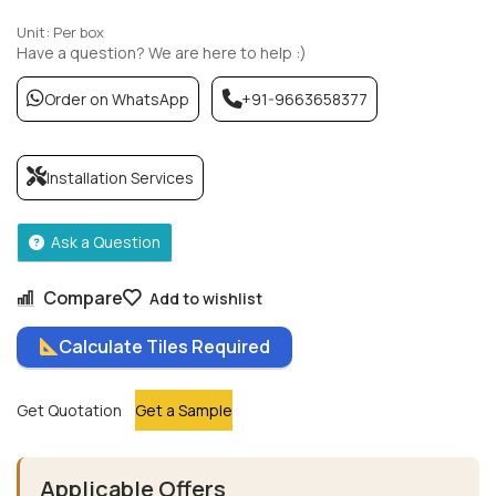
Unit: Per box
Have a question? We are here to help :)
Order on WhatsApp
+91-9663658377
Installation Services
Ask a Question
Compare
Add to wishlist
Calculate Tiles Required
Get Quotation
Get a Sample
Applicable Offers