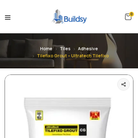
0
Home
Tiles
Adhesive
Tilefixo Grout – Ultratech Tilefixo