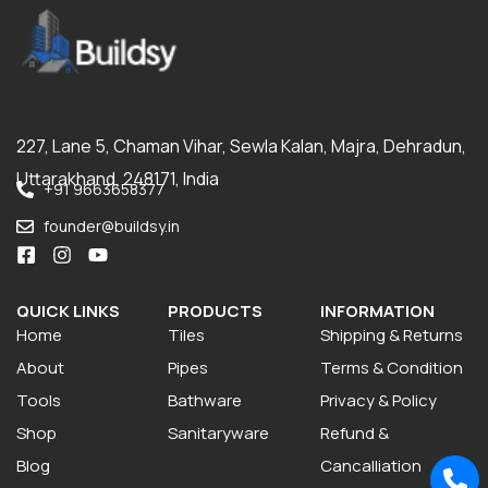
227, Lane 5, Chaman Vihar, Sewla Kalan, Majra, Dehradun,
Uttarakhand, 248171, India
+91 9663658377
founder@buildsy.in
QUICK LINKS
PRODUCTS
INFORMATION
Home
Tiles
Shipping & Returns
About
Pipes
Terms & Condition
Tools
Bathware
Privacy & Policy
Shop
Sanitaryware
Refund &
Blog
Cancalliation