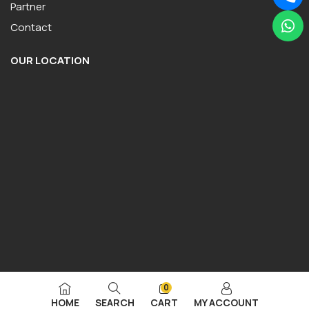
Partner
Contact
OUR LOCATION
0
HOME
SEARCH
CART
MY ACCOUNT