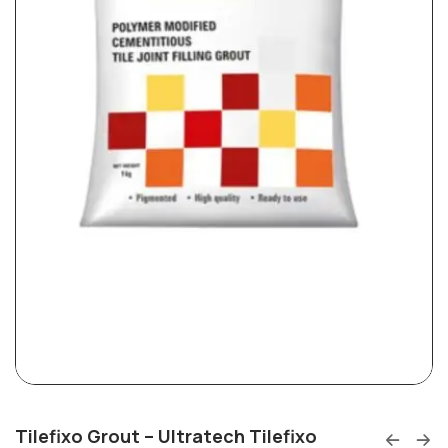
Tilefixo Grout – Ultratech Tilefixo