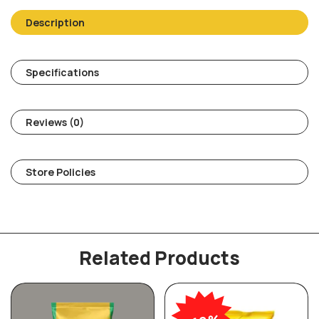
Description
Specifications
Reviews (0)
Store Policies
Related Products