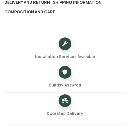
DELIVERY AND RETURN
SHIPPING INFORMATION
COMPOSITION AND CARE
Installation Services Available
Buildsy Assured
Doorstep Delivery