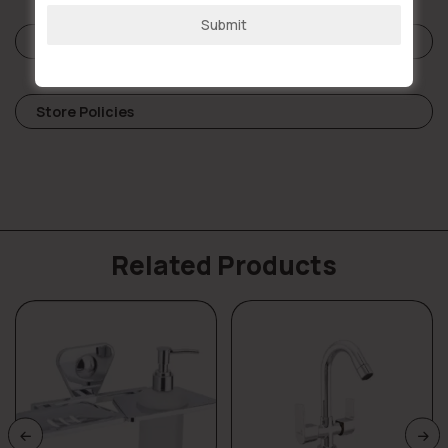
Submit
Reviews (0)
Store Policies
Related Products