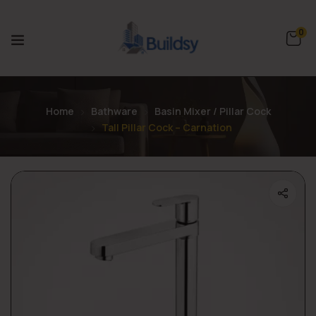
0
Home
Bathware
Basin Mixer / Pillar Cock
Tall Pillar Cock – Carnation