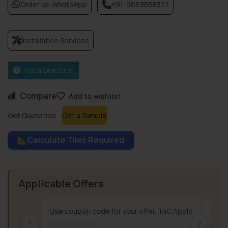
Order on WhatsApp
+91-9663658377
Installation Services
Ask a Question
Compare
Add to wishlist
Get Quotation
Get a Sample
Calculate Tiles Required
Applicable Offers
Use coupon code for your offer. TnC Apply.
Use c
‹
›