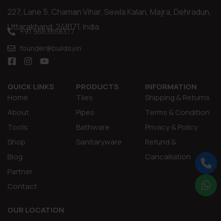
227, Lane 5, Chaman Vihar, Sewla Kalan, Majra, Dehradun,
Uttarakhand, 248171, India
+91 9663658377
founder@buildsy.in
QUICK LINKS
PRODUCTS
INFORMATION
Home
Tiles
Shipping & Returns
About
Pipes
Terms & Condition
Tools
Bathware
Privacy & Policy
Shop
Sanitaryware
Refund &
Blog
Cancalliation
Partner
Contact
OUR LOCATION