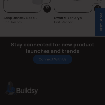
Visit Store
Soap Dishes / Soap
Swan Mixer-Arya
Dispensers
Unit: Per box
Unit: Per box
Stay connected for new product
launches and trends
Connect With Us