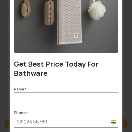
Installation Services Available
Get Best Price Today For
Buildsy Assured
Bathware
Name
*
Doorstep Delivery
Phone
*
India
Description
+91