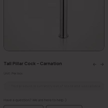
Tall Pillar Cock – Carnation
Unit: Per box
This product is currently out of stock and unavailable.
Have a question? We are here to help :)