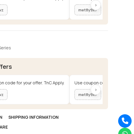
›
wz
met8y9x7
Series
ffers
n code for your offer. TnC Apply.
Use coupon code for your offe
›
wz
met8y9x7
N
SHIPPING INFORMATION
ARE