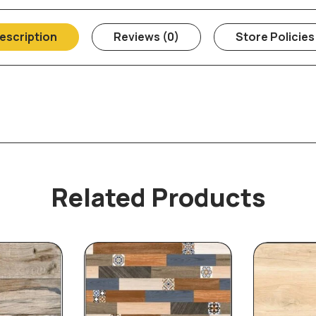
escription
Reviews (0)
Store Policies
Related Products