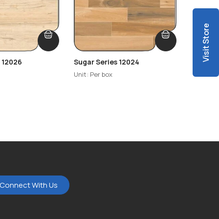
Visit Store
s 12026
Sugar Series 12024
Sugar S
Unit: Per box
Unit: Per
Connect With Us