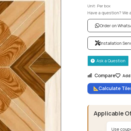
Unit: Per box
Have a question? We ar
Order on What
Installation Ser
Ask a Question
Compare
Add 
Calculate Til
Applicable O
Use coupo