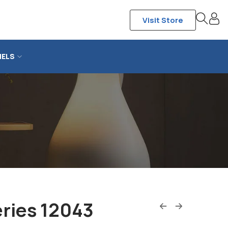
Visit Store
NELS
ries 12043