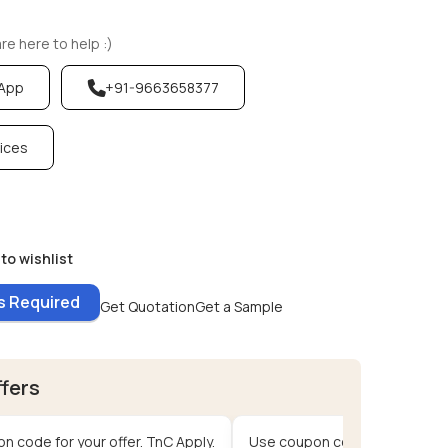
e here to help :)
sApp
+91-9663658377
vices
to wishlist
es Required
Get Quotation
Get a Sample
ffers
n code for your offer. TnC Apply.
Use coupon code for your offe