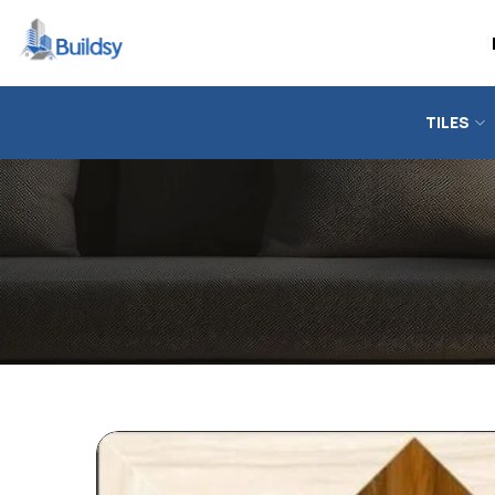
TILES