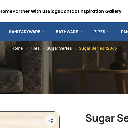
Home
Partner With us
Blogs
Contact
Inspiration Gallery
SANITARYWARE
BATHWARE
PIPES
PA
Home
Tiles
Sugar Series
Sugar Series 12043
Sugar Se