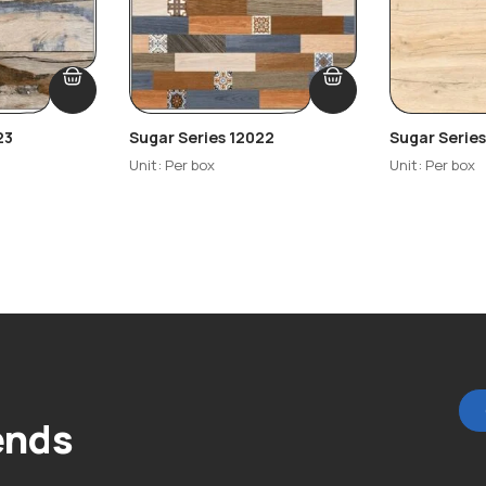
23
Sugar Series 12022
Sugar Serie
Unit: Per box
Unit: Per box
ends