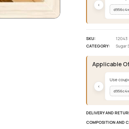
‹
d956c4
SKU:
12043
CATEGORY:
Sugar 
Applicable O
Use coupo
‹
d956c4
DELIVERY AND RETUR
COMPOSITION AND C