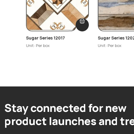
Sugar Series 12017
Sugar Series 120
Unit: Per box
Unit: Per box
Stay connected for new
product launches and tr