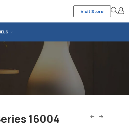
Visit Store
NELS
Series 16004