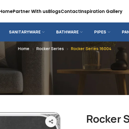
Home
Partner With us
Blogs
Contact
Inspiration Gallery
SANITARYWARE
BATHWARE
PIPES
PA
Home
Rocker Series
Rocker Series 16004
Rocker 