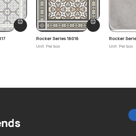
017
Rocker Series 16016
Rocker Seri
Unit: Per box
Unit: Per box
ends