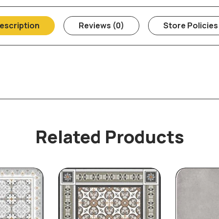
escription
Reviews (0)
Store Policies
Related Products