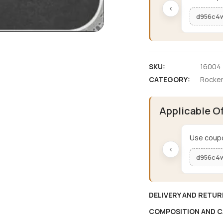
‹
d956c4
SKU:
16004
CATEGORY:
Rocker
Applicable O
Use coupo
‹
d956c4
DELIVERY AND RETUR
COMPOSITION AND C