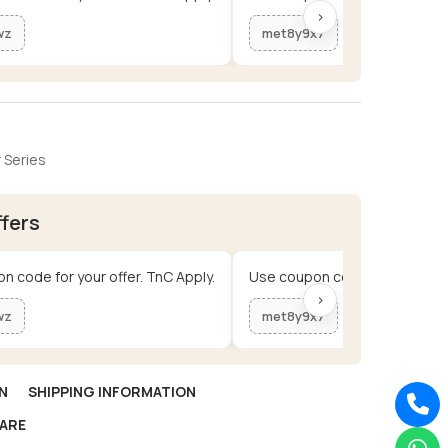
›
wz
met8y9x7
 Series
ffers
n code for your offer. TnC Apply.
Use coupon code for your offe
›
wz
met8y9x7
N
SHIPPING INFORMATION
ARE