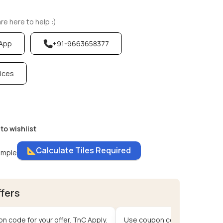
e here to help :)
sApp
+91-9663658377
vices
to wishlist
Calculate Tiles Required
ample
ffers
n code for your offer. TnC Apply.
Use coupon code for your offe