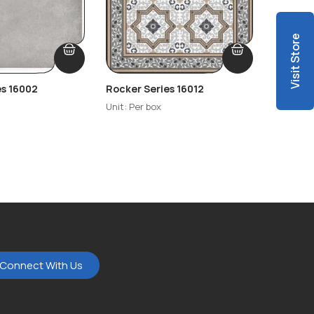
Visit Store
es 16002
Rocker Series 16012
Rocker 
Unit: Per box
Unit: Per
Connect With Us