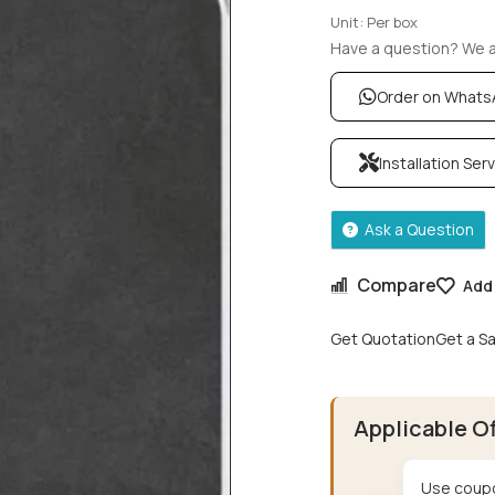
Unit: Per box
Have a question? We ar
Order on What
Installation Ser
Ask a Question
Compare
Add 
Get Quotation
Get a S
Applicable O
Use coupo