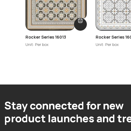
Rocker Series 16013
Rocker Series 16
Unit: Per box
Unit: Per box
Stay connected for new
product launches and tr