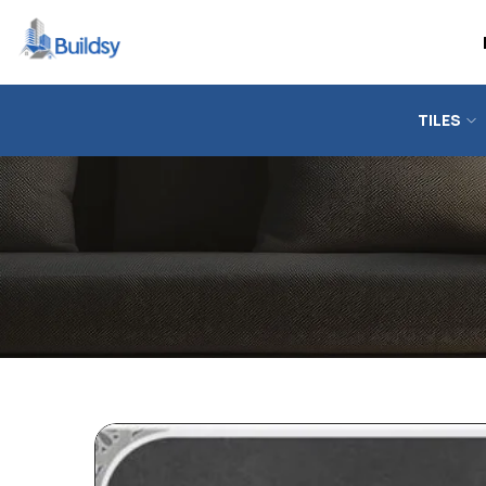
TILES