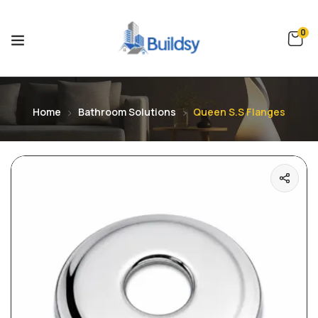
0
Home
Bathroom Solutions
Queen S.S Flanges