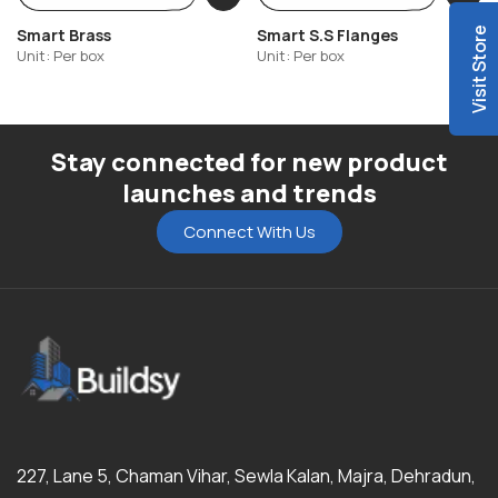
Smart Brass
Smart S.S Flanges
Visit Store
Unit: Per box
Unit: Per box
Stay connected for new product
launches and trends
Connect With Us
227, Lane 5, Chaman Vihar, Sewla Kalan, Majra, Dehradun,