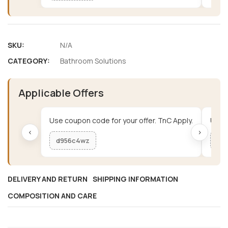
SKU:
N/A
CATEGORY:
Bathroom Solutions
Applicable Offers
Use coupon code for your offer. TnC Apply.
Use c
‹
›
d956c4wz
me
DELIVERY AND RETURN
SHIPPING INFORMATION
COMPOSITION AND CARE