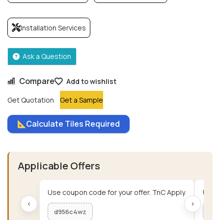
Installation Services
Ask a Question
Compare
Add to wishlist
Get Quotation
Get a Sample
Calculate Tiles Required
Applicable Offers
Use coupon code for your offer. TnC Apply.
Use c
‹
›
d956c4wz
me