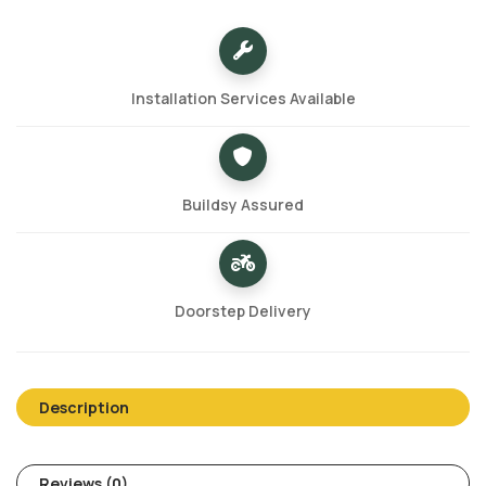
Installation Services Available
Buildsy Assured
Doorstep Delivery
Description
Reviews (0)