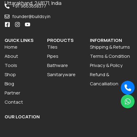
Uttarakhand, 248171, India
+91 9663658377
founder@buildsy.in
QUICK LINKS
PRODUCTS
INFORMATION
Home
Tiles
Shipping & Returns
About
Pipes
Terms & Condition
Tools
Bathware
Privacy & Policy
Shop
Sanitaryware
Refund &
Blog
Cancalliation
Partner
Contact
OUR LOCATION