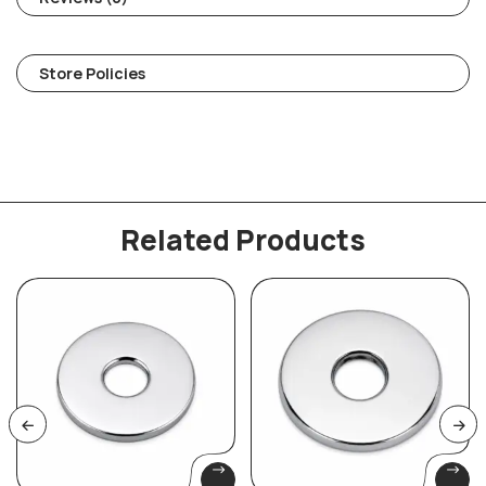
Store Policies
Related Products