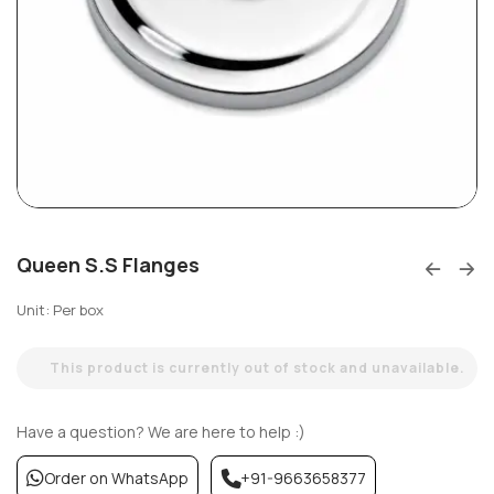
Queen S.S Flanges
Unit: Per box
This product is currently out of stock and unavailable.
Have a question? We are here to help :)
Order on WhatsApp
+91-9663658377