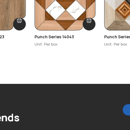
23
Punch Series 14043
Punch Serie
Unit: Per box
Unit: Per box
ends