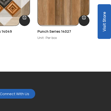
Visit Store
s 14049
Punch Series 14027
Punch S
Unit: Per box
Unit: Per
Connect With Us