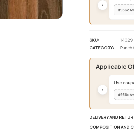
‹
d956c4
SKU:
14029
CATEGORY:
Punch 
Applicable O
Use coupo
‹
d956c4
DELIVERY AND RETUR
COMPOSITION AND C