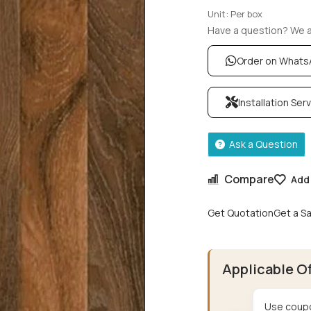
Unit: Per box
Have a question? We ar
Order on What
Installation Ser
Ask a Question
Compare
Add 
Get Quotation
Get a S
Applicable O
Use coupo