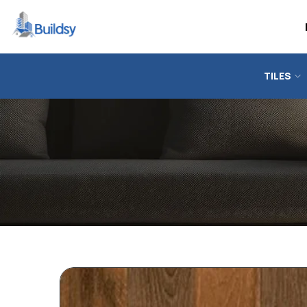
TILES