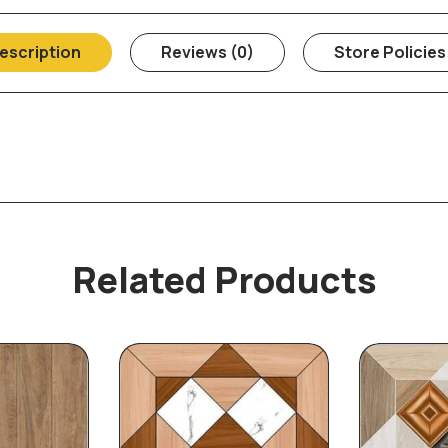
escription
Reviews (0)
Store Policies
Related Products