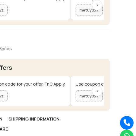
›
wz
met8y9x7
Series
ffers
n code for your offer. TnC Apply.
Use coupon code for your offe
›
wz
met8y9x7
N
SHIPPING INFORMATION
ARE