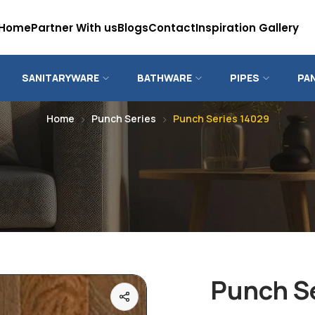
Home
Partner With us
Blogs
Contact
Inspiration Gallery
SANITARYWARE
BATHWARE
PIPES
PA
Home
Punch Series
Punch Series 14029
Punch S