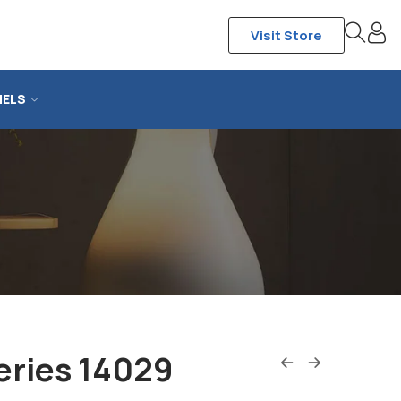
Visit Store
NELS
eries 14029