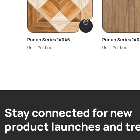
Punch Series 14046
Punch Series 140
Unit: Per box
Unit: Per box
Stay connected for new
product launches and tr