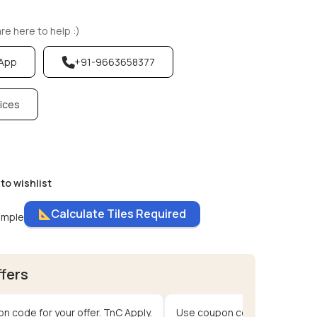
e here to help :)
sApp
+91-9663658377
vices
to wishlist
Calculate Tiles Required
ample
ffers
n code for your offer. TnC Apply.
Use coupon code for your offe