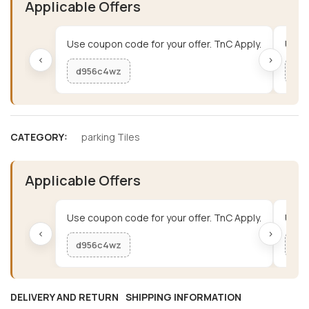
Applicable Offers
Use coupon code for your offer. TnC Apply.
Use c
‹
›
d956c4wz
me
CATEGORY:
parking Tiles
Applicable Offers
Use coupon code for your offer. TnC Apply.
Use c
‹
›
d956c4wz
me
DELIVERY AND RETURN
SHIPPING INFORMATION