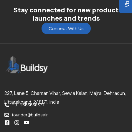
Stay connected for new product
launches and trends
Connect With Us
227, Lane 5, Chaman Vihar, Sewla Kalan, Majra, Dehradun,
Uttarakhand, 248171, India
+91 9663658377
founder@buildsy.in