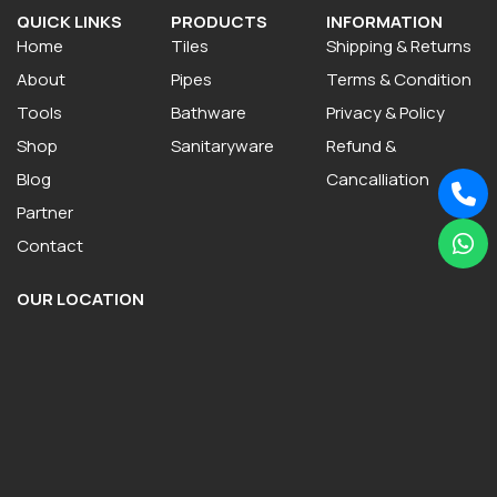
QUICK LINKS
PRODUCTS
INFORMATION
Home
Tiles
Shipping & Returns
About
Pipes
Terms & Condition
Tools
Bathware
Privacy & Policy
Shop
Sanitaryware
Refund &
Blog
Cancalliation
Partner
Contact
OUR LOCATION