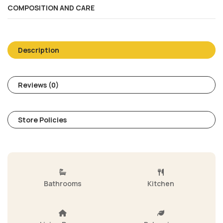
COMPOSITION AND CARE
Description
Reviews (0)
Store Policies
Bathrooms
Kitchen