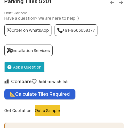
Parking Tiles G201
Unit: Per box
Have a question? We are here to help :)
Order on WhatsApp
+91-9663658377
Installation Services
Ask a Question
Compare
Add to wishlist
Calculate Tiles Required
Get Quotation
Get a Sample