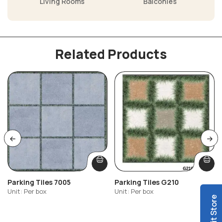
Living Rooms
Balconies
Related Products
Parking Tiles 7005
Parking Tiles G210
Unit: Per box
Unit: Per box
Visit Store