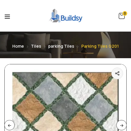
0
Home
Tiles
parking Tiles
Parking Tiles G201