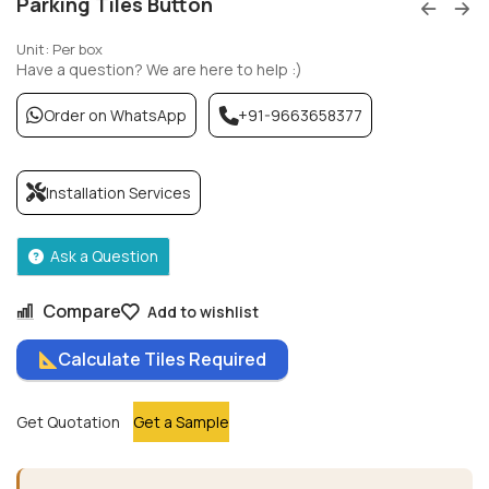
Parking Tiles Button
Unit: Per box
Have a question? We are here to help :)
Order on WhatsApp
+91-9663658377
Installation Services
Ask a Question
Compare
Add to wishlist
Calculate Tiles Required
Get Quotation
Get a Sample