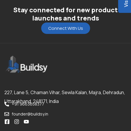
Stay connected for new product
launches and trends
Connect With Us
227, Lane 5, Chaman Vihar, Sewla Kalan, Majra, Dehradun,
Uttarakhand, 248171, India
+91 9663658377
founder@buildsy.in