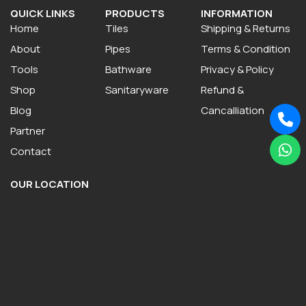
QUICK LINKS
PRODUCTS
INFORMATION
Home
Tiles
Shipping & Returns
About
Pipes
Terms & Condition
Tools
Bathware
Privacy & Policy
Shop
Sanitaryware
Refund &
Blog
Cancalliation
Partner
Contact
OUR LOCATION