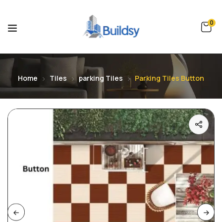
0
Home
Tiles
parking Tiles
Parking Tiles Button