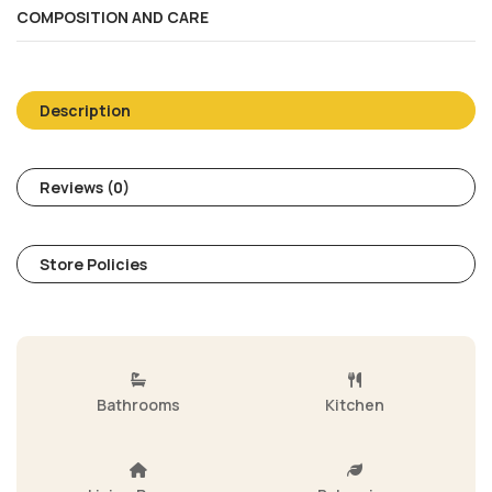
COMPOSITION AND CARE
Description
Reviews (0)
Store Policies
Bathrooms
Kitchen