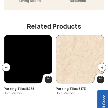
Living Rooms
Balconies
Related Products
Parking Tiles 5278
Parking Tiles 8173
Unit: Per box
Unit: Per box
Visit Store