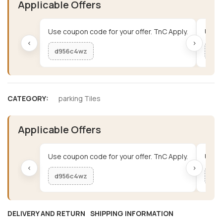
Applicable Offers
Use coupon code for your offer. TnC Apply.
Use c
‹
›
d956c4wz
me
CATEGORY:
parking Tiles
Applicable Offers
Use coupon code for your offer. TnC Apply.
Use c
‹
›
d956c4wz
me
DELIVERY AND RETURN
SHIPPING INFORMATION