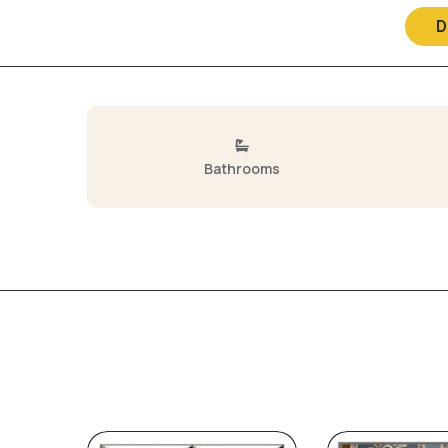
D
Bathrooms