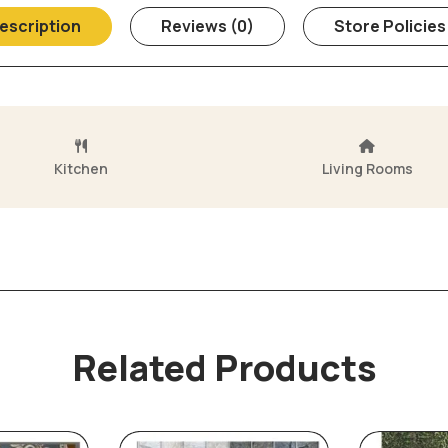
escription
Reviews (0)
Store Policies
Kitchen
Living Rooms
Related Products