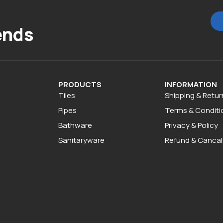
ends
PRODUCTS
INFORMATION
Tiles
Shipping & Retur
Pipes
Terms & Conditi
Bathware
Privacy & Policy
Sanitaryware
Refund & Cancall