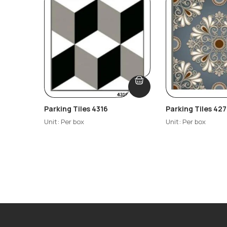
Parking Tiles 4316
Parking Tiles 427
Unit: Per box
Unit: Per box