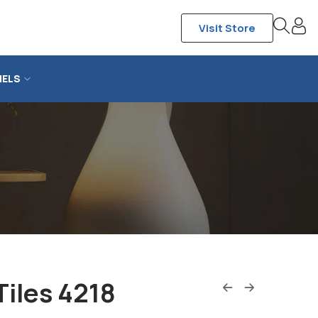
Visit Store
NELS
Tiles 4218