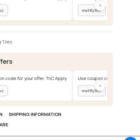
›
wz
met8y9x7
 Tiles
ffers
n code for your offer. TnC Apply.
Use coupon code for your offe
›
wz
met8y9x7
N
SHIPPING INFORMATION
ARE