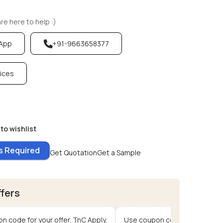
e here to help :)
sApp
+91-9663658377
vices
to wishlist
es Required
Get Quotation
Get a Sample
ffers
n code for your offer. TnC Apply.
Use coupon code for your offe