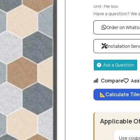
Unit: Per box
Have a question? We ar
Order on What
Installation Ser
Ask a Question
Compare
Add 
Calculate Til
Applicable O
Use coupo