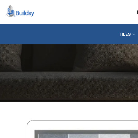
TILES