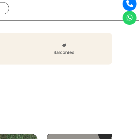
Balconies