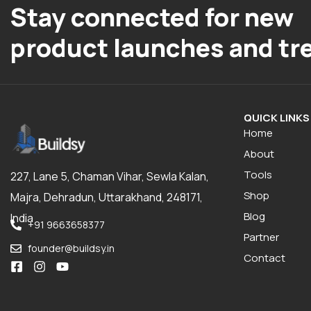
Stay connected for new
product launches and tr
QUICK LINKS
Home
About
Tools
227, Lane 5, Chaman Vihar, Sewla Kalan,
Shop
Majra, Dehradun, Uttarakhand, 248171,
Blog
India
+91 9663658377
Partner
founder@buildsy.in
Contact