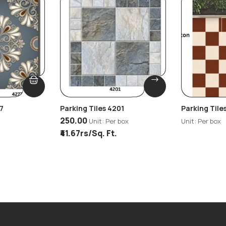
7
Parking Tiles 4201
Parking Tile
250.00
Unit: Per box
Unit: Per box
₹41.67rs/Sq. Ft.