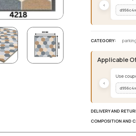
‹
d956c4
CATEGORY:
parking
Applicable O
Use coupo
‹
d956c4
DELIVERY AND RETUR
COMPOSITION AND C