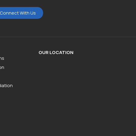
Connect With Us
OUR LOCATION
ns
on
iation