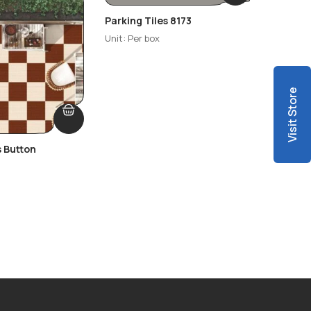
Parking Tiles 8173
Parking
Unit: Per box
Unit: Per
Visit Store
s Button