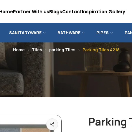
Home
Partner With us
Blogs
Contact
Inspiration Gallery
SANITARYWARE
BATHWARE
PIPES
PA
Home
Tiles
parking Tiles
Parking Tiles 4218
Parking 