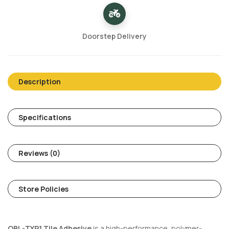
Doorstep Delivery
Description
Specifications
Reviews (0)
Store Policies
OBL-TYP1 Tile Adhesive
is a high-performance, polymer-