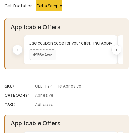
Get Quotation
Get a Sample
Applicable Offers
Use coupon code for your offer. TnC Apply.
Use c
‹
›
d956c4wz
me
SKU:
OBL-TYP1 Tile Adhesive
CATEGORY:
Adhesive
TAG:
Adhesive
Applicable Offers