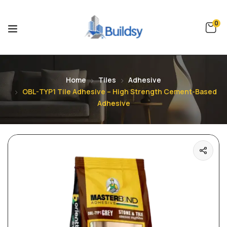
0
Home
Tiles
Adhesive
OBL-TYP1 Tile Adhesive – High Strength Cement-Based
Adhesive