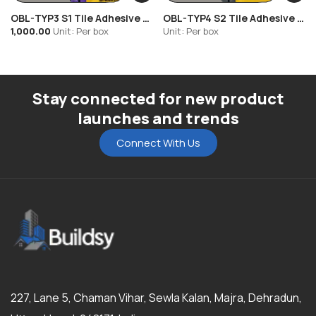
• Upgradeable for exterior use with latex admixture
OBL-TYP3 S1 Tile Adhesive –
OBL-TYP4 S2 Tile Adhesive –
Certified Quality:
IS 15477:2019 (Type 1T) | EN 12004 (C1T)
High Strength Cement-
High Strength Cement-
1,000.00
Unit: Per box
Unit: Per box
Based Adhesive
Based Adhesive
Stay connected for new product
launches and trends
Connect With Us
227, Lane 5, Chaman Vihar, Sewla Kalan, Majra, Dehradun,