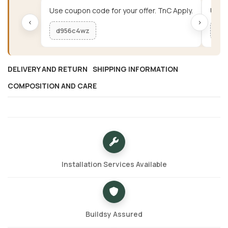
Use coupon code for your offer. TnC Apply.
Use c
‹
›
d956c4wz
me
DELIVERY AND RETURN
SHIPPING INFORMATION
COMPOSITION AND CARE
Installation Services Available
Buildsy Assured