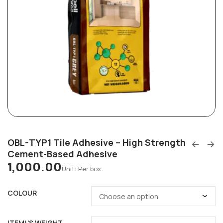
OBL-TYP1 Tile Adhesive – High Strength
Cement-Based Adhesive
1,000.00
Unit: Per box
COLOUR
ITEM\'S WEIGHT