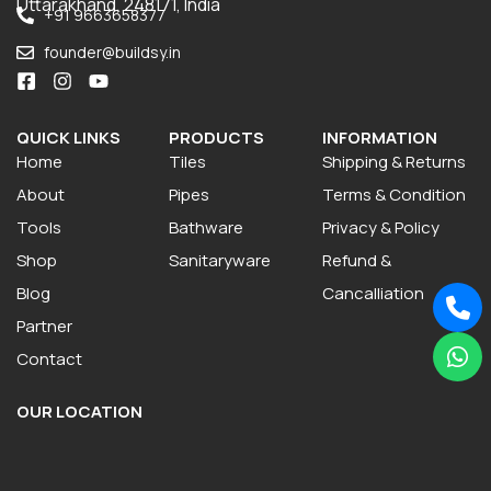
Uttarakhand, 248171, India
+91 9663658377
founder@buildsy.in
QUICK LINKS
PRODUCTS
INFORMATION
Home
Tiles
Shipping & Returns
About
Pipes
Terms & Condition
Tools
Bathware
Privacy & Policy
Shop
Sanitaryware
Refund &
Blog
Cancalliation
Partner
Contact
OUR LOCATION