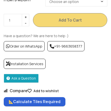
Add To Cart
Have a question? We are here to help :)
Order on WhatsApp
+91-9663658377
Installation Services
Ask a Question
Compare
Add to wishlist
Calculate Tiles Required