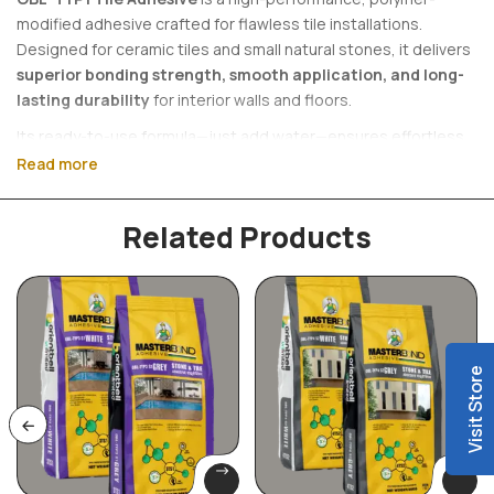
modified adhesive crafted for flawless tile installations.
Designed for ceramic tiles and small natural stones, it delivers
superior bonding strength, smooth application, and long-
lasting durability
for interior walls and floors.
Its ready-to-use formula—just add water—ensures effortless
application while maintaining a clean, professional finish.
Read more
Engineered for reliability, OBL-TYP1 provides a secure hold with
minimal slip, making every installation precise and durable.
Related Products
Why Choose OBL-TYP1?
• Strong, reliable bonding for lasting performance
• Smooth workability for a perfect finish
Visit Store
• Easy-to-use, single-component formula
• Ideal for modern interiors (walls & floors)