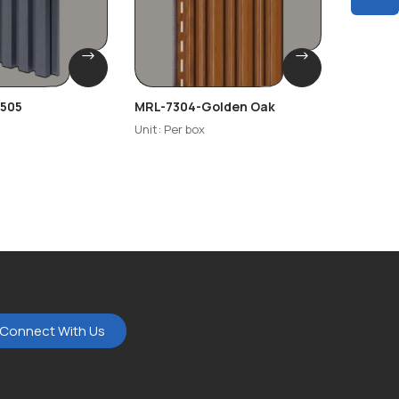
505
MRL-7304-Golden Oak
NEO-TE
Unit: Per box
Unit: Per
Connect With Us