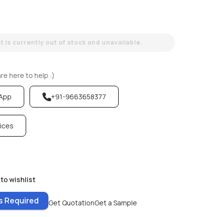
 is currently out of stock and unavailable.
e here to help :)
sApp
+91-9663658377
vices
to wishlist
es Required
Get Quotation
Get a Sample