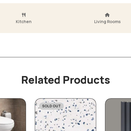
Kitchen
Living Rooms
Related Products
SOLD OUT