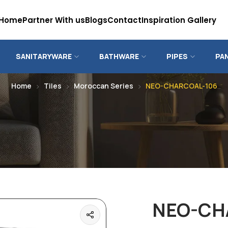
Home
Partner With us
Blogs
Contact
Inspiration Gallery
SANITARYWARE
BATHWARE
PIPES
PA
Home
Tiles
Moroccan Series
NEO-CHARCOAL-106
NEO-CH