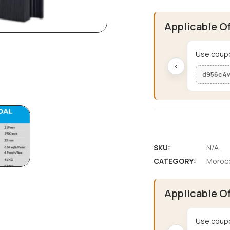
Applicable O
Use coupo
‹
d956c4
SKU:
N/A
CATEGORY:
Morocc
Applicable O
Use coupo