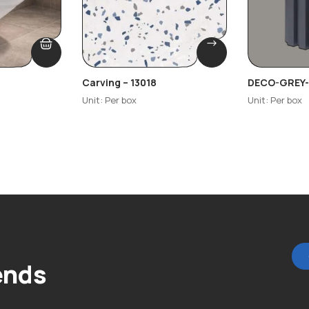
Carving – 13018
DECO-GREY-
Unit: Per box
Unit: Per box
ends