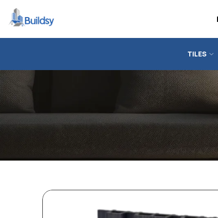
TILES