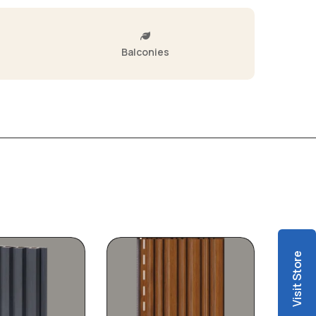
Balconies
Visit Store