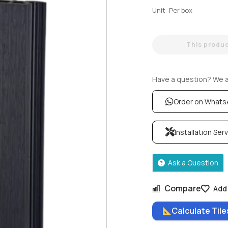
Unit: Per box
This product
Have a question? We ar
Order on What
Installation Ser
Ask a Question
Compare
Add 
Calculate Til