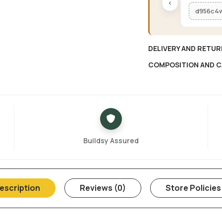
‹
d956c4
DELIVERY AND RETUR
COMPOSITION AND C
Buildsy Assured
escription
Reviews (0)
Store Policies