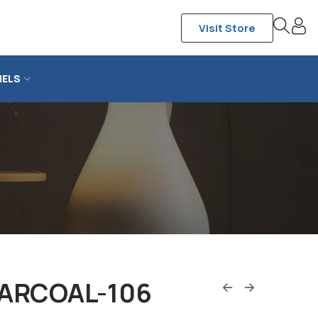
Visit Store
NELS
ARCOAL-106