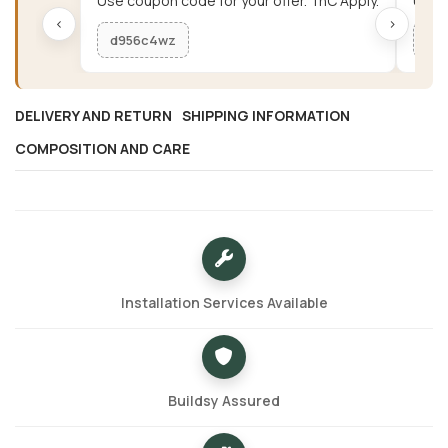
Use coupon code for your offer. TnC Apply.
Use c
‹
›
d956c4wz
me
DELIVERY AND RETURN
SHIPPING INFORMATION
COMPOSITION AND CARE
Installation Services Available
Buildsy Assured