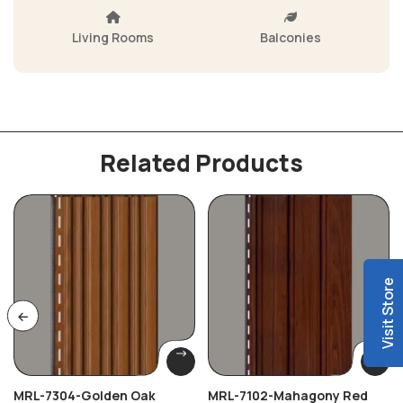
Living Rooms
Balconies
Related Products
Visit Store
MRL-7304-Golden Oak
MRL-7102-Mahagony Red