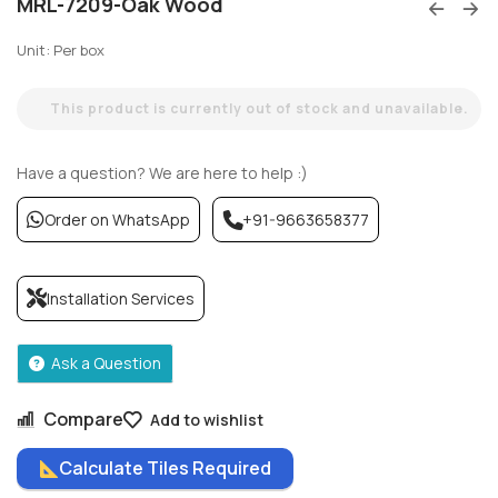
MRL-7209-Oak Wood
Unit: Per box
This product is currently out of stock and unavailable.
Have a question? We are here to help :)
Order on WhatsApp
+91-9663658377
Installation Services
Ask a Question
Compare
Add to wishlist
Calculate Tiles Required