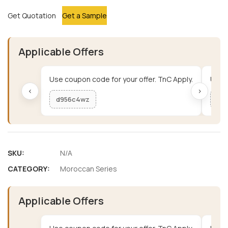
Get Quotation
Get a Sample
Applicable Offers
Use coupon code for your offer. TnC Apply.
Use c
‹
›
d956c4wz
me
SKU:
N/A
CATEGORY:
Moroccan Series
Applicable Offers