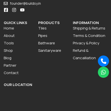
founder@buildsy.in
QUICK LINKS
PRODUCTS
INFORMATION
Home
Tiles
Shipping & Returns
About
Pipes
Terms & Condition
Tools
Bathware
Privacy & Policy
Shop
Sanitaryware
Refund &
Blog
Cancalliation
Partner
Contact
OUR LOCATION