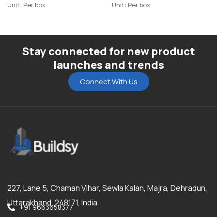
Unit: Per box
Unit: Per box
Stay connected for new product
launches and trends
Connect With Us
227, Lane 5, Chaman Vihar, Sewla Kalan, Majra, Dehradun,
Uttarakhand, 248171, India
+91 9663658377