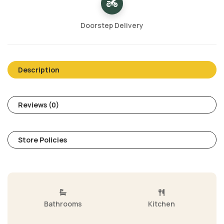
Doorstep Delivery
Description
Reviews (0)
Store Policies
Bathrooms
Kitchen