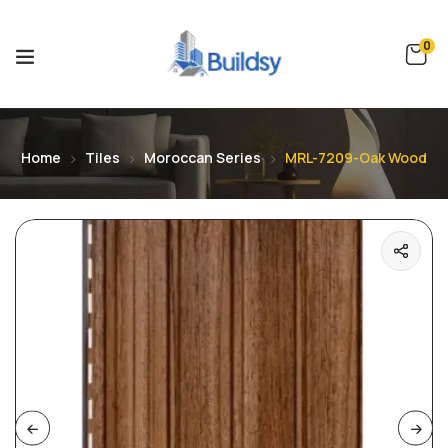
0
Home
Tiles
Moroccan Series
MRL-7209-Oak Wood