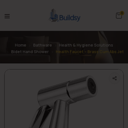
0
Home
Bathware
Health & Hygiene Solutions
Bidet Hand Shower
Health Faucet – Brass Cum Abs Jet