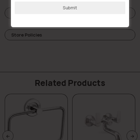
Submit
Reviews (0)
Store Policies
Related Products