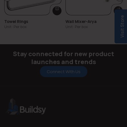
Visit Store
Towel Rings
Wall Mixer-Arya
Unit: Per box
Unit: Per box
Stay connected for new product
launches and trends
Connect With Us