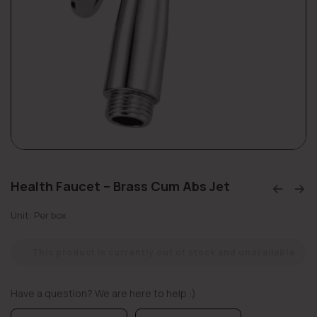
Health Faucet – Brass Cum Abs Jet
Unit: Per box
This product is currently out of stock and unavailable.
Have a question? We are here to help :)