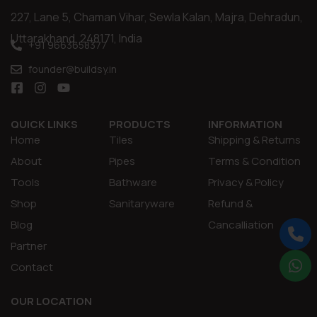
227, Lane 5, Chaman Vihar, Sewla Kalan, Majra, Dehradun,
Uttarakhand, 248171, India
+91 9663658377
founder@buildsy.in
QUICK LINKS
PRODUCTS
INFORMATION
Home
Tiles
Shipping & Returns
About
Pipes
Terms & Condition
Tools
Bathware
Privacy & Policy
Shop
Sanitaryware
Refund &
Blog
Cancalliation
Partner
Contact
OUR LOCATION