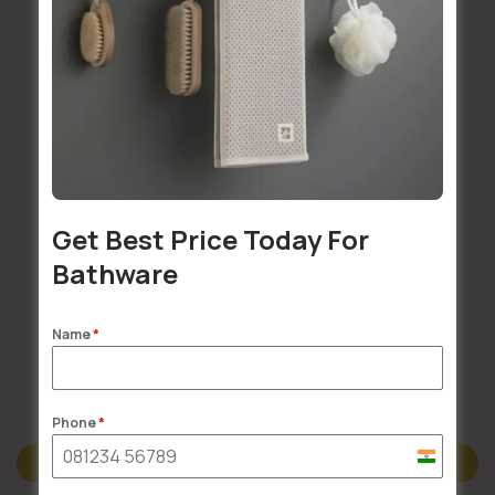
Installation Services Available
Get Best Price Today For
Buildsy Assured
Bathware
Name
*
Doorstep Delivery
Phone
*
India
Description
+91