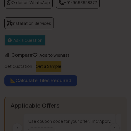
Order on WhatsApp
+91-9663658377
Installation Services
Ask a Question
Compare
Add to wishlist
Get Quotation
Get a Sample
Calculate Tiles Required
Applicable Offers
Use coupon code for your offer. TnC Apply.
Use c
‹
›