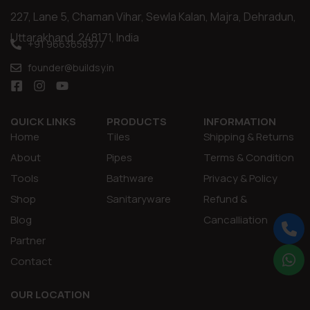
227, Lane 5, Chaman Vihar, Sewla Kalan, Majra, Dehradun,
Uttarakhand, 248171, India
+91 9663658377
founder@buildsy.in
QUICK LINKS
PRODUCTS
INFORMATION
Home
Tiles
Shipping & Returns
About
Pipes
Terms & Condition
Tools
Bathware
Privacy & Policy
Shop
Sanitaryware
Refund &
Blog
Cancalliation
Partner
Contact
OUR LOCATION