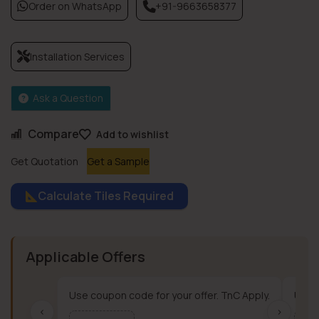
Order on WhatsApp
+91-9663658377
Installation Services
Ask a Question
Compare
Add to wishlist
Get Quotation
Get a Sample
Calculate Tiles Required
Applicable Offers
Use coupon code for your offer. TnC Apply.
Use c
‹
›