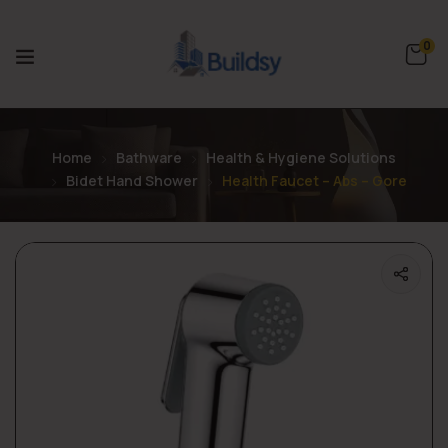
0
Home
Bathware
Health & Hygiene Solutions
Bidet Hand Shower
Health Faucet – Abs – Gore