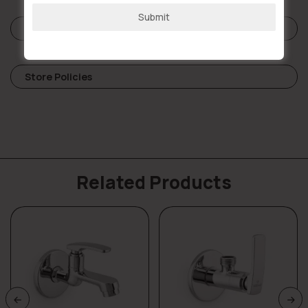
Submit
Reviews (0)
Store Policies
Related Products