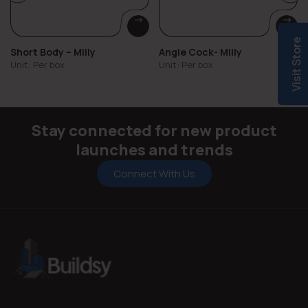
Visit Store
Short Body – Milly
Angle Cock- Milly
Unit: Per box
Unit: Per box
Stay connected for new product
launches and trends
Connect With Us