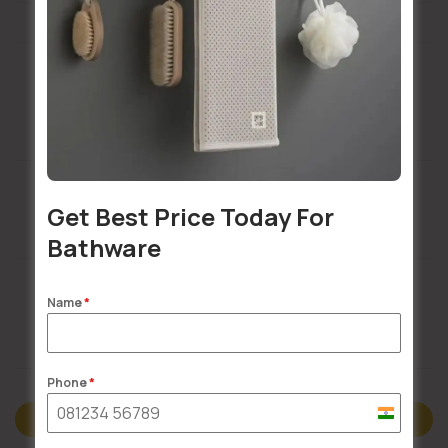
Installation Services Available
Get Best Price Today For
Buildsy Assured
Bathware
Name
*
Doorstep Delivery
Phone
*
India
Description
+91