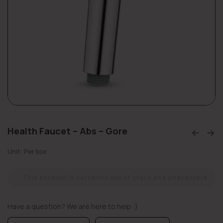
Health Faucet – Abs – Gore
Unit: Per box
This product is currently out of stock and unavailable.
Have a question? We are here to help :)