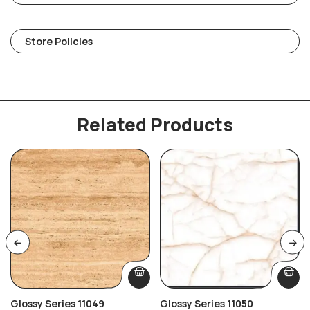
Store Policies
Related Products
Glossy Series 11049
Glossy Series 11050