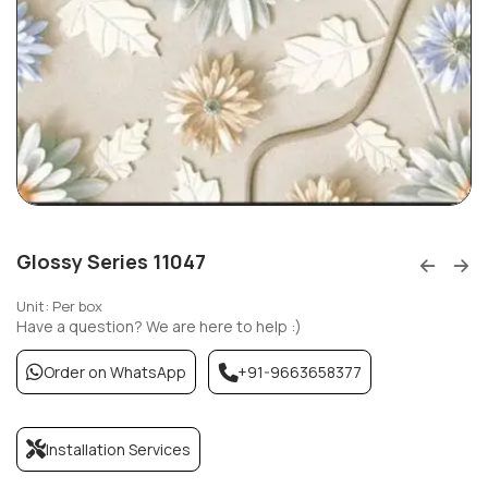
Glossy Series 11047
Unit: Per box
Have a question? We are here to help :)
Order on WhatsApp
+91-9663658377
Installation Services