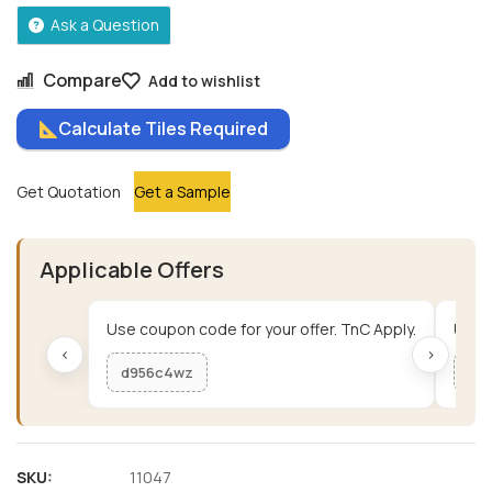
Ask a Question
Compare
Add to wishlist
Calculate Tiles Required
Get Quotation
Get a Sample
Applicable Offers
Use coupon code for your offer. TnC Apply.
Use c
‹
›
d956c4wz
me
SKU:
11047