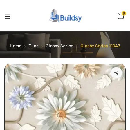
0
Home
Tiles
Glossy Series
Glossy Series 11047