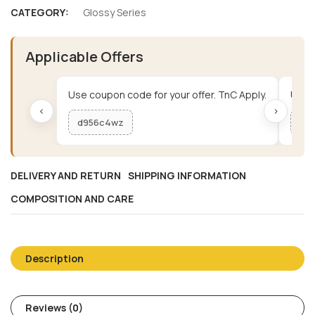
CATEGORY:
Glossy Series
Applicable Offers
Use coupon code for your offer. TnC Apply.
Use c
‹
›
d956c4wz
me
DELIVERY AND RETURN
SHIPPING INFORMATION
COMPOSITION AND CARE
Description
Reviews (0)