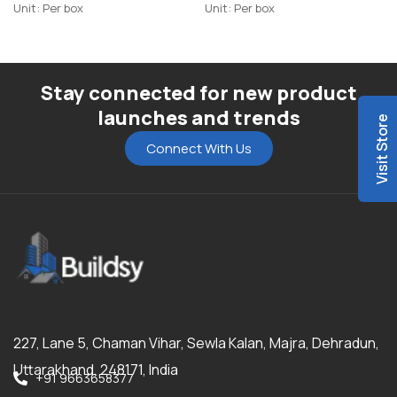
Unit: Per box
Unit: Per box
Stay connected for new product
launches and trends
Visit Store
Connect With Us
227, Lane 5, Chaman Vihar, Sewla Kalan, Majra, Dehradun,
Uttarakhand, 248171, India
+91 9663658377