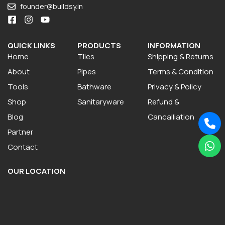
founder@buildsy.in
QUICK LINKS
PRODUCTS
INFORMATION
Home
Tiles
Shipping & Returns
About
Pipes
Terms & Condition
Tools
Bathware
Privacy & Policy
Shop
Sanitaryware
Refund &
Blog
Cancalliation
Partner
Contact
OUR LOCATION