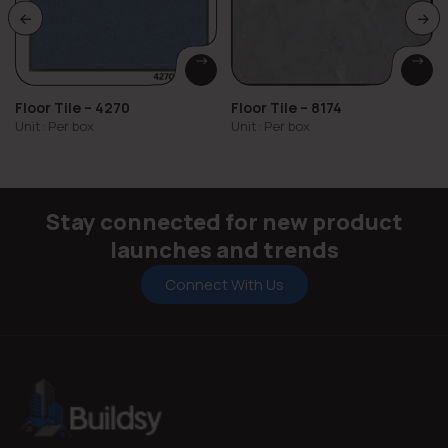
Floor Tile – 4270
Floor Tile – 8174
Unit: Per box
Unit: Per box
Stay connected for new product
launches and trends
Connect With Us