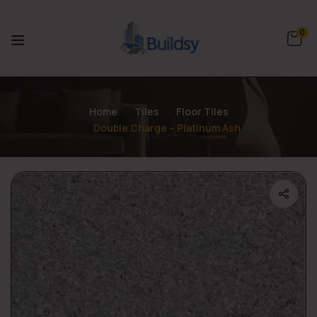
0
Home
Tiles
Floor Tiles
Double Charge – Platinum Ash