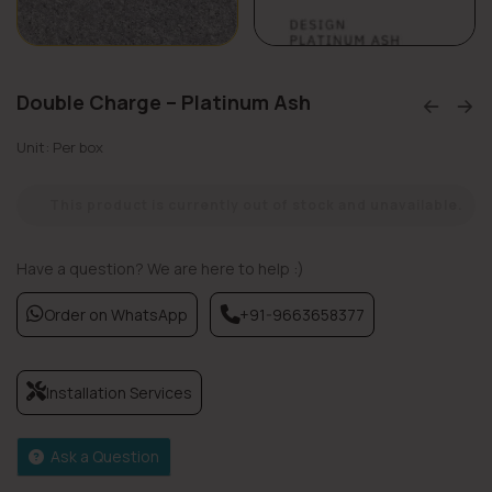
Double Charge – Platinum Ash
Unit: Per box
This product is currently out of stock and unavailable.
Have a question? We are here to help :)
Order on WhatsApp
+91-9663658377
Installation Services
Ask a Question