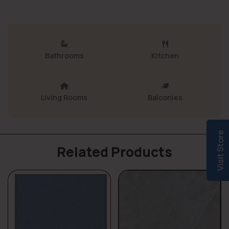
Bathrooms
Kitchen
Living Rooms
Balconies
Visit Store
Related Products