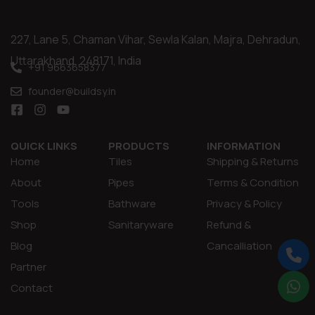
227, Lane 5, Chaman Vihar, Sewla Kalan, Majra, Dehradun,
Uttarakhand, 248171, India
+91 9663658377
founder@buildsy.in
QUICK LINKS
PRODUCTS
INFORMATION
Home
Tiles
Shipping & Returns
About
Pipes
Terms & Condition
Tools
Bathware
Privacy & Policy
Shop
Sanitaryware
Refund &
Blog
Cancalliation
Partner
Contact