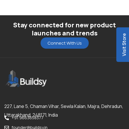
Stay connected for new product
launches and trends
Visit Store
Connect With Us
227, Lane 5, Chaman Vihar, Sewla Kalan, Majra, Dehradun,
Uttarakhand, 248171, India
+91 9663658377
founder@buildsy.in