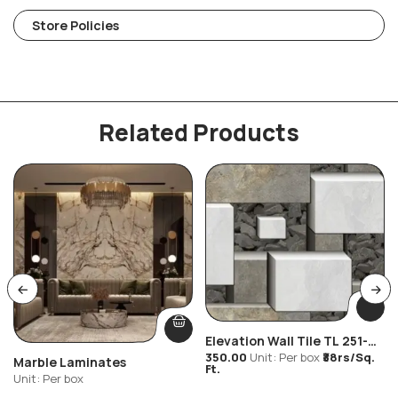
Store Policies
Related Products
Elevation Wall Tile TL 251-
Stone Look
350.00
Unit: Per box
₹38rs/Sq.
Marble Laminates
Ft.
Unit: Per box