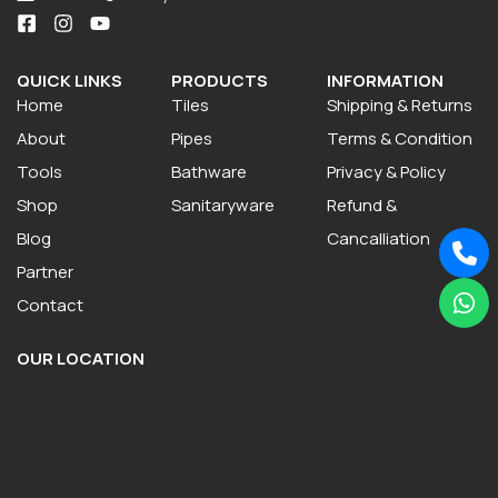
QUICK LINKS
PRODUCTS
INFORMATION
Home
Tiles
Shipping & Returns
About
Pipes
Terms & Condition
Tools
Bathware
Privacy & Policy
Shop
Sanitaryware
Refund &
Blog
Cancalliation
Partner
Contact
OUR LOCATION