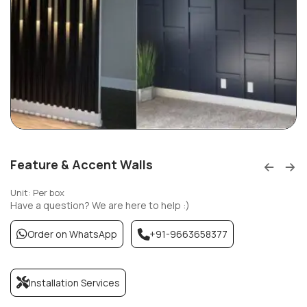
Feature & Accent Walls
Unit: Per box
Have a question? We are here to help :)
Order on WhatsApp
+91-9663658377
Installation Services