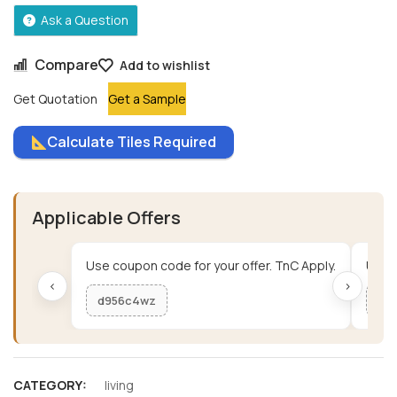
Ask a Question
Compare
Add to wishlist
Get Quotation
Get a Sample
Calculate Tiles Required
Applicable Offers
Use coupon code for your offer. TnC Apply.
Use c
‹
›
d956c4wz
me
CATEGORY:
living