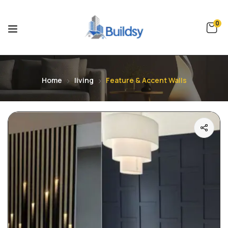
0
Home
living
Feature & Accent Walls