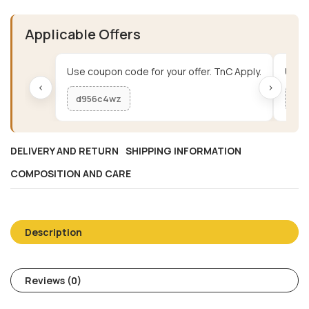
Applicable Offers
Use coupon code for your offer. TnC Apply.
Use c
‹
›
d956c4wz
me
DELIVERY AND RETURN
SHIPPING INFORMATION
COMPOSITION AND CARE
Description
Reviews (0)