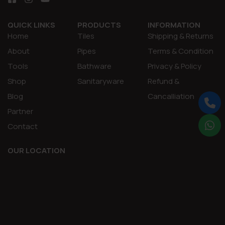
QUICK LINKS
PRODUCTS
INFORMATION
Home
Tiles
Shipping & Returns
About
Pipes
Terms & Condition
Tools
Bathware
Privacy & Policy
Shop
Sanitaryware
Refund &
Blog
Cancalliation
Partner
Contact
OUR LOCATION