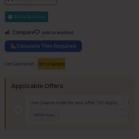
Ask a Question
Compare
Add to wishlist
Calculate Tiles Required
Get Quotation
Get a Sample
Applicable Offers
Use coupon code for your offer. TnC Apply.
Use c
‹
›
d956c4wz
me