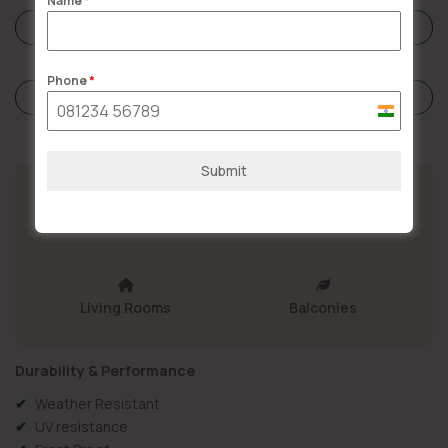
Name
*
Reviews (0)
Phone
*
Store Policies
India
+91
Submit
Bathrooms
Kitchen
Living Rooms
Balconies
Durability & Performance
Weather Resistant
UV resistance