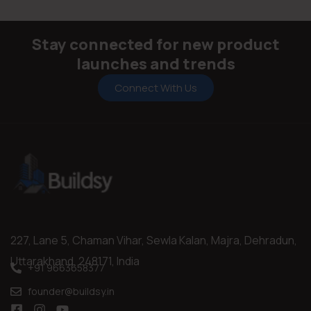
Compact 300 × 450 mm size perfect for walls
(Indoor/Outdoor)
8–10 mm thickness providing strong structural support.
Stay connected for new product
launches and trends
Connect With Us
227, Lane 5, Chaman Vihar, Sewla Kalan, Majra, Dehradun,
Uttarakhand, 248171, India
+91 9663658377
founder@buildsy.in