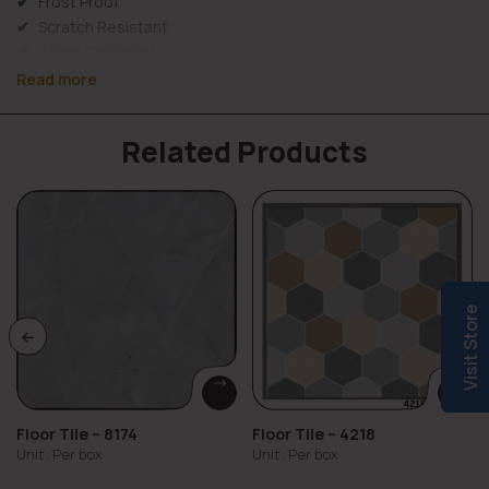
Frost Proof
Scratch Resistant
Water Resistant
Wall Use
Read more
Long Lasting & Durable
Material Details
Related Products
Elevation tiles 994 combine
strength, protection, and
design versatility
for exterior walls. They are durable,
weather- and water-resistant, prevent seepage and fading,
and come in wooden finish. They also require
low
maintenance
and offer long-lasting performance.
Key Properties:
Visit Store
Weather resistance – Withstands sunlight, rain, and
temperature changes
Low water absorption – Prevents seepage and cracks
High durability – Resists impact and surface wear
Floor Tile – 8174
Floor Tile – 4218
UV resistance – Maintains color over time
Unit: Per box
Unit: Per box
Low maintenance – Easy to clean and long-lasting