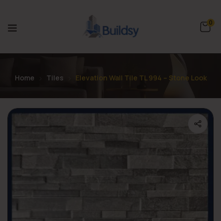
0
Home
Tiles
Elevation Wall Tile TL 994 – Stone Look