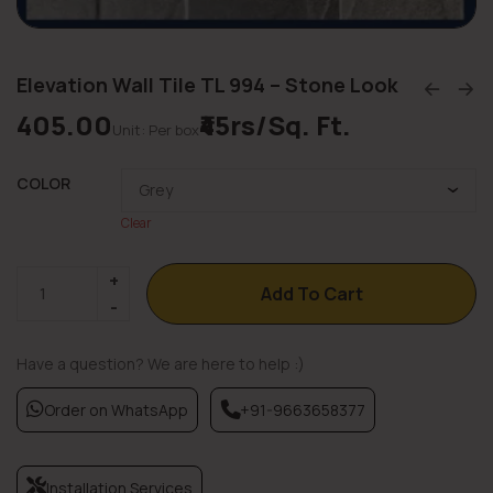
Elevation Wall Tile TL 994 – Stone Look
405.00
₹45rs/Sq. Ft.
Unit: Per box
COLOR
Clear
Add To Cart
Have a question? We are here to help :)
Order on WhatsApp
+91-9663658377
Installation Services