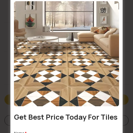
Installation Services Available
Buildsy Assured
Doorstep Delivery
Description
Get Best Price Today For Tiles
Specifications