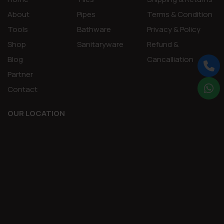
About
Pipes
Terms & Condition
Tools
Bathware
Privacy & Policy
Shop
Sanitaryware
Refund &
Blog
Cancalliation
Partner
Contact
OUR LOCATION