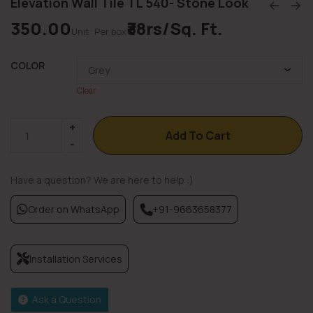
Elevation Wall Tile TL 540- Stone Look
350.00
₹38rs/Sq. Ft.
Unit: Per box
COLOR
Clear
Add To Cart
Have a question? We are here to help :)
Order on WhatsApp
+91-9663658377
Installation Services
Ask a Question