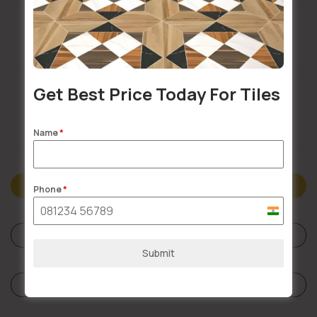
Buildsy Assured
Get Best Price Today For Tiles
Doorstep Delivery
Name
*
Description
Phone
*
India
+91
Specifications
Submit
Reviews (0)