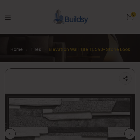
0
Home
Tiles
Elevation Wall Tile TL 540- Stone Look