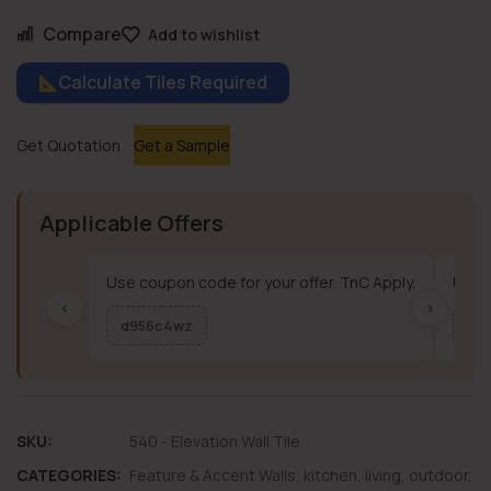
Compare
Add to wishlist
Calculate Tiles Required
Get Quotation
Get a Sample
Applicable Offers
Use coupon code for your offer. TnC Apply.
Use c
‹
›
d956c4wz
me
SKU:
540 - Elevation Wall Tile
CATEGORIES:
Feature & Accent Walls
,
kitchen
,
living
,
outdoor
,