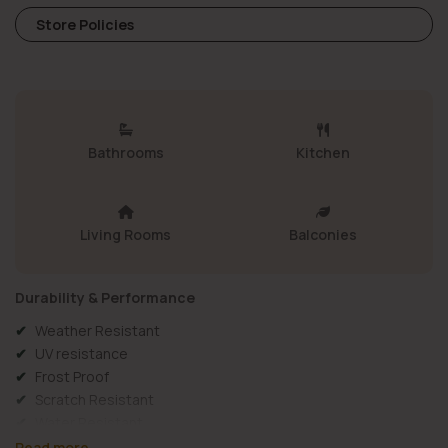
Store Policies
Bathrooms
Kitchen
Living Rooms
Balconies
Durability & Performance
Weather Resistant
UV resistance
Frost Proof
Scratch Resistant
Water Resistant
Wall Use
Read more