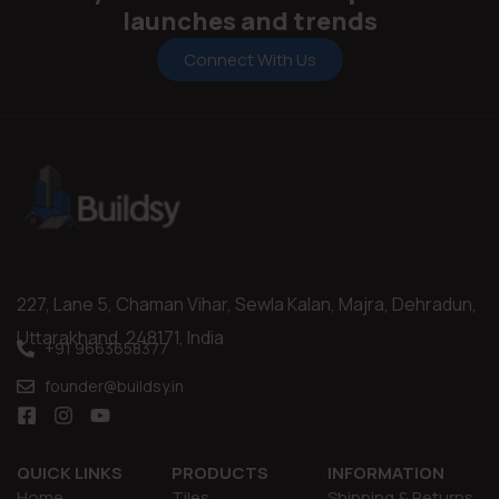
launches and trends
Connect With Us
227, Lane 5, Chaman Vihar, Sewla Kalan, Majra, Dehradun,
Uttarakhand, 248171, India
+91 9663658377
founder@buildsy.in
QUICK LINKS
PRODUCTS
INFORMATION
Home
Tiles
Shipping & Returns