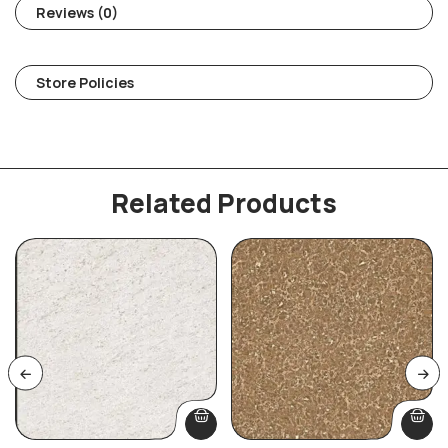
Reviews (0)
Store Policies
Related Products