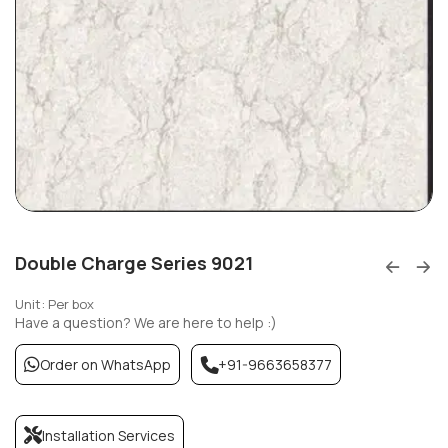
Double Charge Series 9021
Unit: Per box
Have a question? We are here to help :)
Order on WhatsApp
+91-9663658377
Installation Services