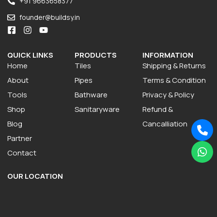
+91 9663658377
founder@buildsy.in
QUICK LINKS
PRODUCTS
INFORMATION
Home
Tiles
Shipping & Returns
About
Pipes
Terms & Condition
Tools
Bathware
Privacy & Policy
Shop
Sanitaryware
Refund &
Blog
Cancalliation
Partner
Contact
OUR LOCATION