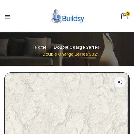
0
Home
Double Charge Series
Double Charge Series 9021