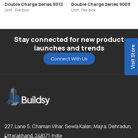
Double Charge Series 9012
Double Charge Series 9009
Unit: Per box
Unit: Per box
Stay connected for new product
launches and trends
Visit Store
Connect With Us
227, Lane 5, Chaman Vihar, Sewla Kalan, Majra, Dehradun,
Uttarakhand, 248171, India