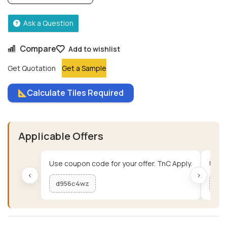
Ask a Question
Compare
Add to wishlist
Get Quotation
Get a Sample
Calculate Tiles Required
Applicable Offers
Use coupon code for your offer. TnC Apply.
Use c
‹
›
d956c4wz
me