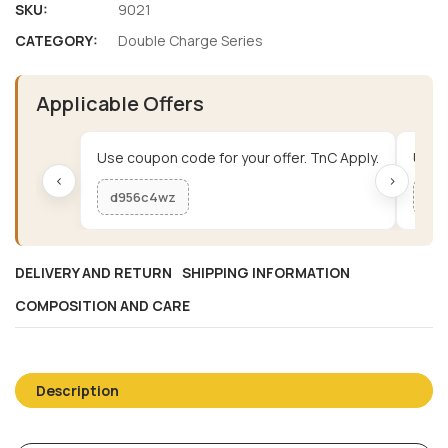
SKU:
9021
CATEGORY:
Double Charge Series
Applicable Offers
Use coupon code for your offer. TnC Apply.
Use c
‹
›
d956c4wz
me
DELIVERY AND RETURN
SHIPPING INFORMATION
COMPOSITION AND CARE
Description